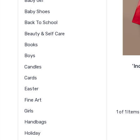
Baby Girl
Baby Shoes
Back To School
Beauty & Self Care
Books
Boys
'In
Candles
Cards
Easter
Fine Art
Girls
1 of 1 Items
Handbags
Holiday