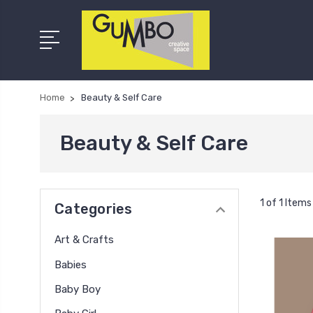
Home
Beauty & Self Care
Beauty & Self Care
1 of 1 Items
Categories
Art & Crafts
Babies
Baby Boy