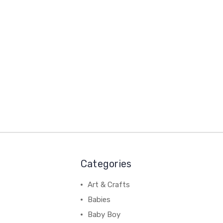
Categories
Art & Crafts
Babies
Baby Boy