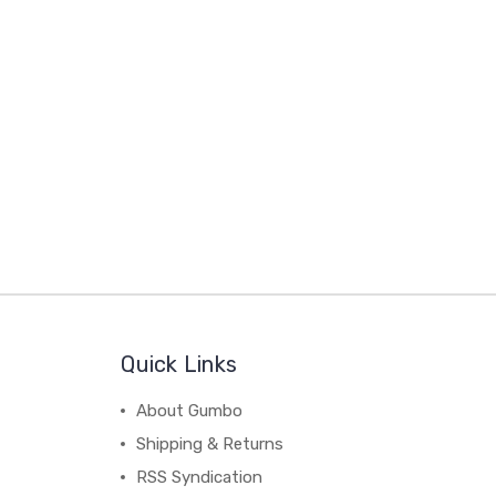
Quick Links
About Gumbo
Shipping & Returns
RSS Syndication