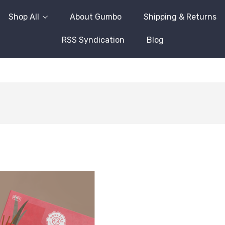
Shop All
About Gumbo
Shipping & Returns
RSS Syndication
Blog