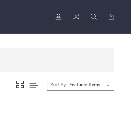
Sort By: