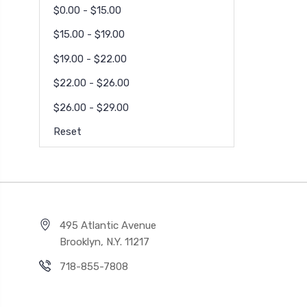
$0.00 - $15.00
$15.00 - $19.00
$19.00 - $22.00
$22.00 - $26.00
$26.00 - $29.00
Reset
495 Atlantic Avenue
Brooklyn, N.Y. 11217
718-855-7808