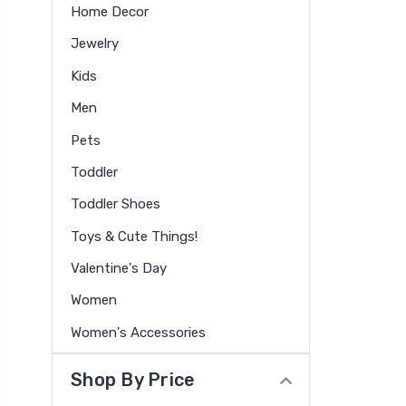
Home Decor
Jewelry
Kids
Men
Pets
Toddler
Toddler Shoes
Toys & Cute Things!
Valentine's Day
Women
Women's Accessories
Shop By Price