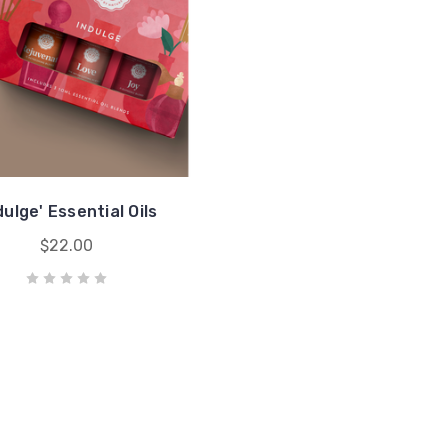
dulge' Essential Oils
$22.00