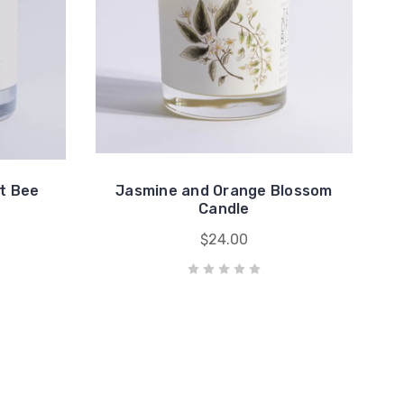
t Bee
Jasmine and Orange Blossom
Candle
$24.00