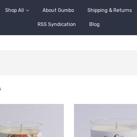
Shop All
About Gumbo
Shipping & Returns
RSS Syndication
Blog
s