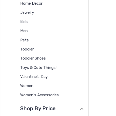
Home Decor
Jewelry
Kids
Men
Pets
Toddler
Toddler Shoes
Toys & Cute Things!
Valentine's Day
Women
Women's Accessories
Shop By Price