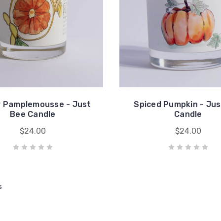
r Pamplemousse - Just
Spiced Pumpkin - Jus
Bee Candle
Candle
$24.00
$24.00
s