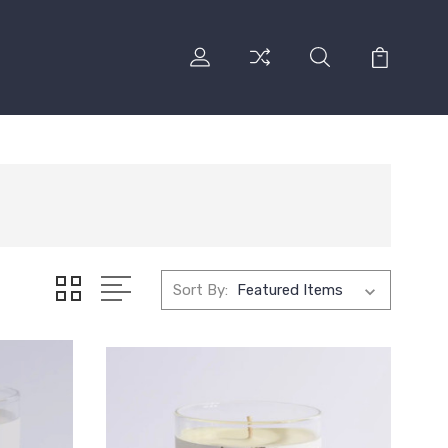
Sort By: