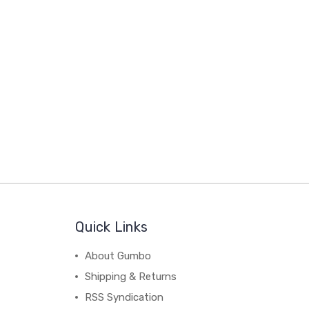
Quick Links
About Gumbo
Shipping & Returns
RSS Syndication