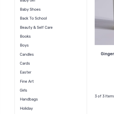
Baby Girl
Baby Shoes
Back To School
Beauty & Self Care
Books
Boys
Ginge
Candles
Cards
Easter
Fine Art
Girls
3 of 3 Item
Handbags
Holiday