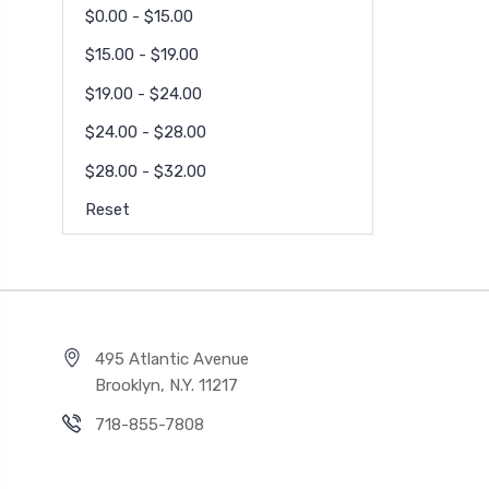
$0.00 - $15.00
$15.00 - $19.00
$19.00 - $24.00
$24.00 - $28.00
$28.00 - $32.00
Reset
495 Atlantic Avenue
Brooklyn, N.Y. 11217
718-855-7808