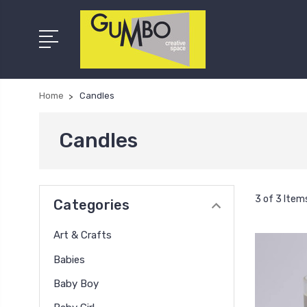
Home
Candles
Candles
3 of 3 Item
Categories
Art & Crafts
Babies
Baby Boy