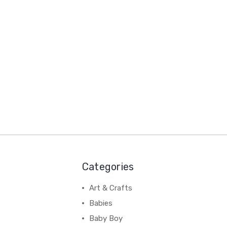
Categories
Art & Crafts
Babies
Baby Boy