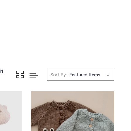
11
Sort By: