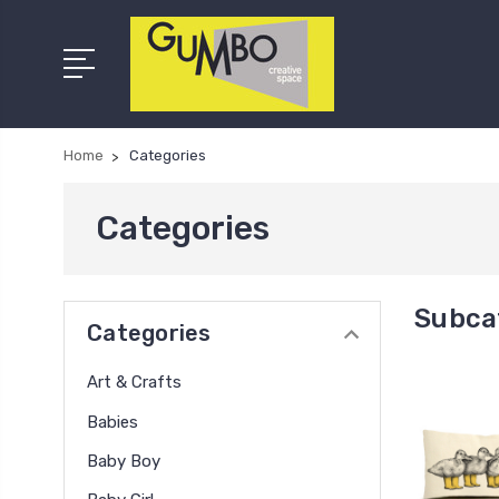
Home
Categories
Categories
Subca
Categories
Art & Crafts
Babies
Baby Boy