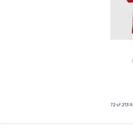
72 of 213 I