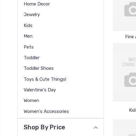
Home Decor
Jewelry
Kids
Men
Fine 
Pets
Toddler
Toddler Shoes
Toys & Cute Things!
Valentine's Day
Women
Kid
Women's Accessories
Shop By Price