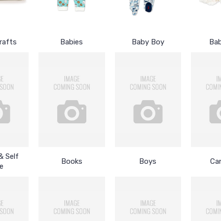
rafts
Babies
Baby Boy
Bab
& Self
Books
Boys
Ca
e