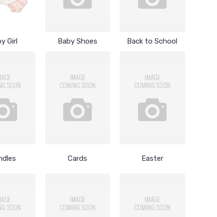
y Girl
Baby Shoes
Back to School
ndles
Cards
Easter