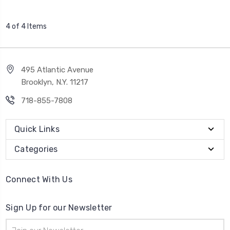
4 of 4 Items
495 Atlantic Avenue
Brooklyn, N.Y. 11217
718-855-7808
Quick Links
Categories
Connect With Us
Sign Up for our Newsletter
Email