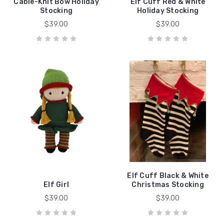
Cable-Knit Bow Holiday
Elf Cuff Red & White
Stocking
Holiday Stocking
$39.00
$39.00
Elf Cuff Black & White
Elf Girl
Christmas Stocking
$39.00
$39.00