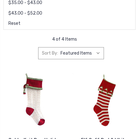
$35.00 - $43.00
$43.00 - $52.00
Reset
4 of 4 Items
Sort By: