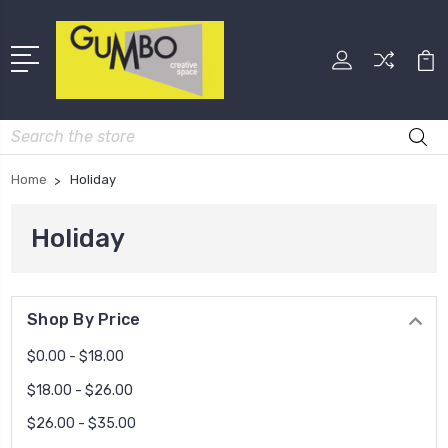
Search
Home
Holiday
Holiday
Shop By Price
$0.00 - $18.00
$18.00 - $26.00
$26.00 - $35.00