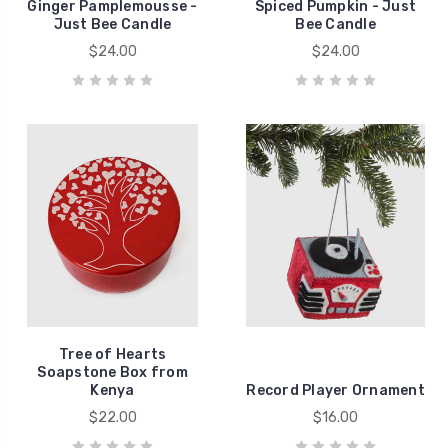
Ginger Pamplemousse -
Spiced Pumpkin - Just
Just Bee Candle
Bee Candle
$24.00
$24.00
Tree of Hearts
Soapstone Box from
Kenya
Record Player Ornament
$22.00
$16.00