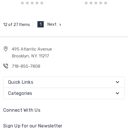
1
Next
12 of 27 Items
495 Atlantic Avenue
Brooklyn, N.Y. 11217
718-855-7808
Quick Links
Categories
Connect With Us
Sign Up for our Newsletter