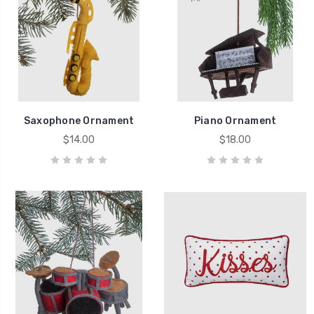
Saxophone Ornament
Piano Ornament
$14.00
$18.00