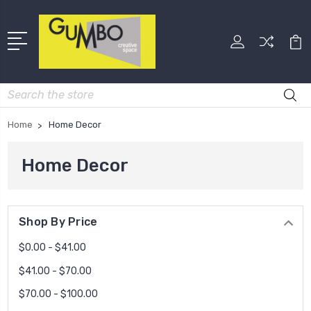
Search
Home
Home Decor
Home Decor
Shop By Price
$0.00 - $41.00
$41.00 - $70.00
$70.00 - $100.00