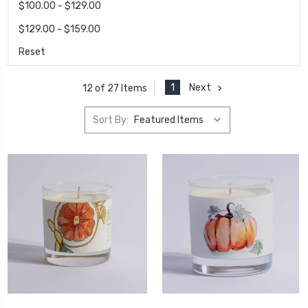
$100.00 - $129.00
$129.00 - $159.00
Reset
1
Next
12 of 27 Items
Sort By: