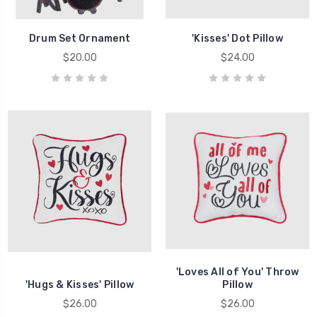
Drum Set Ornament
'Kisses' Dot Pillow
$20.00
$24.00
'Loves All of You' Throw
'Hugs & Kisses' Pillow
Pillow
$26.00
$26.00