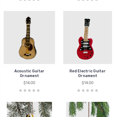
Acoustic Guitar
Red Electric Guitar
Ornament
Ornament
$14.00
$14.00