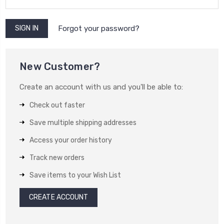
Forgot your password?
New Customer?
Create an account with us and you'll be able to:
Check out faster
Save multiple shipping addresses
Access your order history
Track new orders
Save items to your Wish List
CREATE ACCOUNT