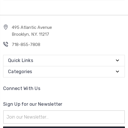
495 Atlantic Avenue
Brooklyn, N.Y. 11217
718-855-7808
Quick Links
Categories
Connect With Us
Sign Up for our Newsletter
Email
Address