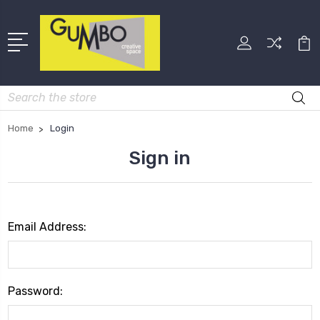
Search
Home
Login
Sign in
Email Address:
Password: