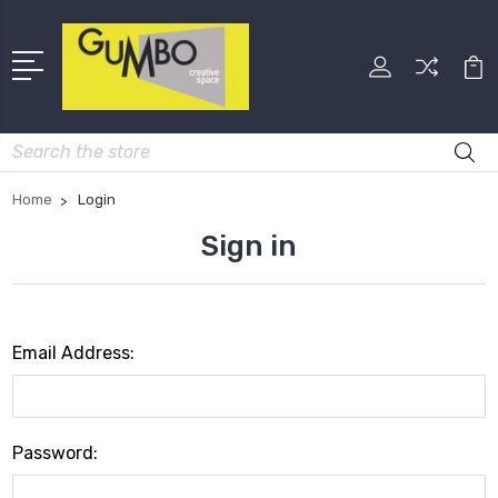
Search
Home
Login
Sign in
Email Address:
Password: