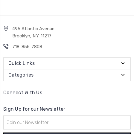
495 Atlantic Avenue
Brooklyn, N.Y. 11217
718-855-7808
Quick Links
Categories
Connect With Us
Sign Up for our Newsletter
Email
Address