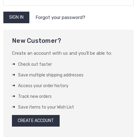
Forgot your password?
New Customer?
Create an account with us and you'll be able to:
Check out faster
Save multiple shipping addresses
Access your order history
Track new orders
Save items to your Wish List
CREATE ACCOUNT