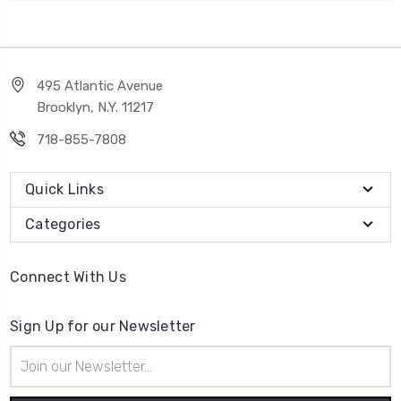
495 Atlantic Avenue
Brooklyn, N.Y. 11217
718-855-7808
Quick Links
Categories
Connect With Us
Sign Up for our Newsletter
Email
Address