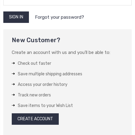
Forgot your password?
New Customer?
Create an account with us and you'll be able to:
Check out faster
Save multiple shipping addresses
Access your order history
Track new orders
Save items to your Wish List
CREATE ACCOUNT