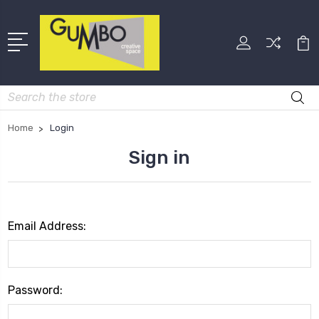
Search
Home
Login
Sign in
Email Address:
Password: