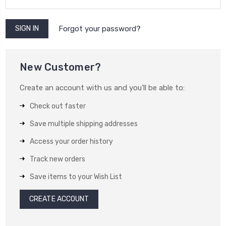
Forgot your password?
New Customer?
Create an account with us and you'll be able to:
Check out faster
Save multiple shipping addresses
Access your order history
Track new orders
Save items to your Wish List
CREATE ACCOUNT