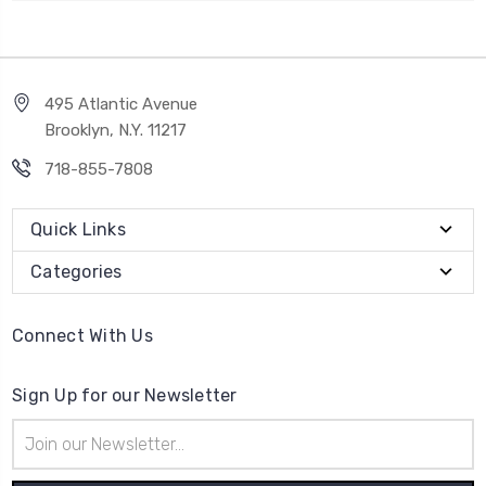
495 Atlantic Avenue
Brooklyn, N.Y. 11217
718-855-7808
Quick Links
Categories
Connect With Us
Sign Up for our Newsletter
Email
Address