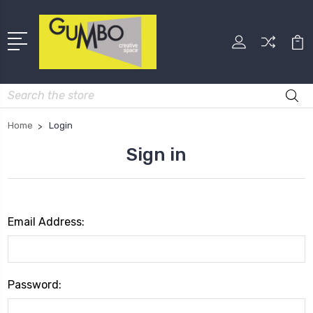
Search
Home
Login
Sign in
Email Address:
Password: