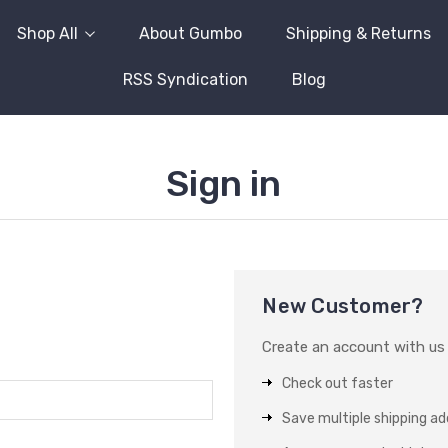
Shop All
About Gumbo
Shipping & Returns
RSS Syndication
Blog
Sign in
New Customer?
Create an account with us a
Check out faster
Save multiple shipping a