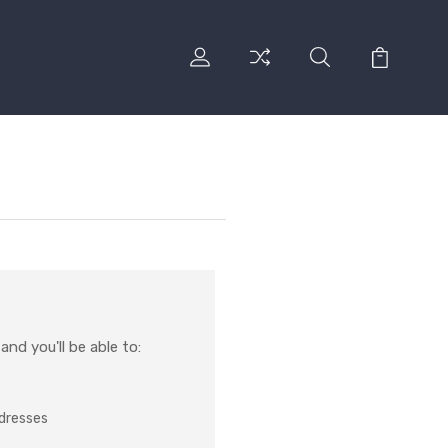
nd you'll be able to:
ddresses