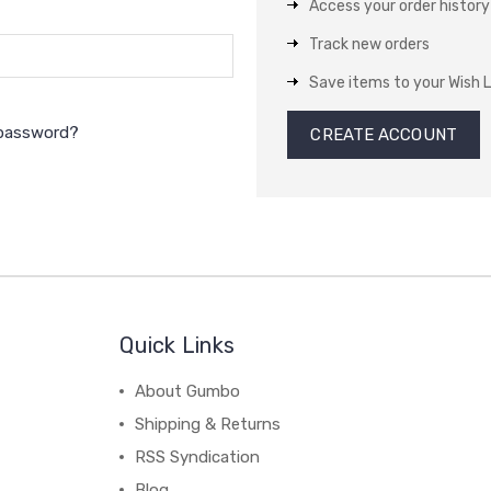
Access your order history
Track new orders
Save items to your Wish L
 password?
CREATE ACCOUNT
Quick Links
About Gumbo
Shipping & Returns
RSS Syndication
Blog