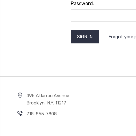
Password:
Forgot your
495 Atlantic Avenue
Brooklyn, N.Y. 11217
718-855-7808