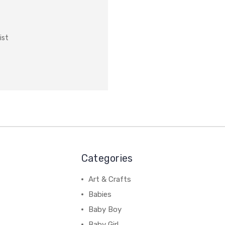
ist
Categories
Art & Crafts
Babies
Baby Boy
Baby Girl