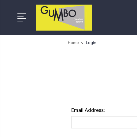
Home
Login
Email Address: