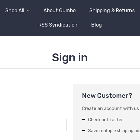
Shop All
About Gumbo
Shipping & Returns
RSS Syndication
Blog
Sign in
New Customer?
Create an account with us a
Check out faster
Save multiple shipping a