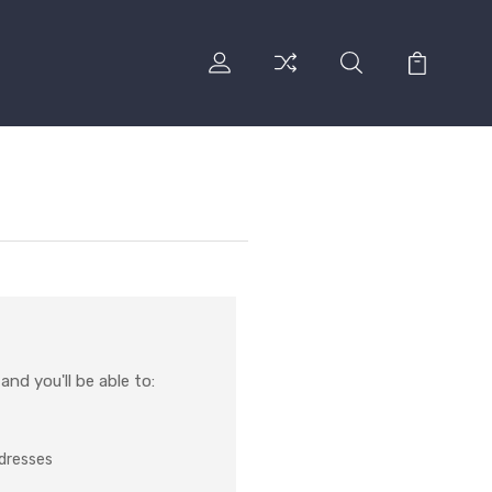
nd you'll be able to:
ddresses