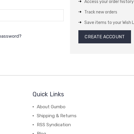
Access your order history
Track new orders
Save items to your Wish L
 password?
CREATE ACCOUNT
Quick Links
About Gumbo
Shipping & Returns
RSS Syndication
Blog