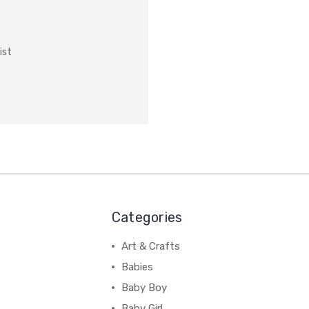
ist
Categories
Art & Crafts
Babies
Baby Boy
Baby Girl