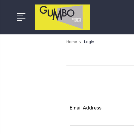
Home
Login
Email Address: