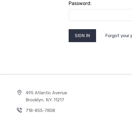
Password:
Forgot your
495 Atlantic Avenue
Brooklyn, N.Y. 11217
718-855-7808