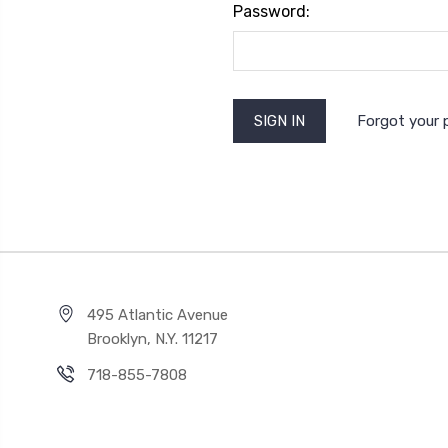
Password:
Forgot your
495 Atlantic Avenue
Brooklyn, N.Y. 11217
718-855-7808