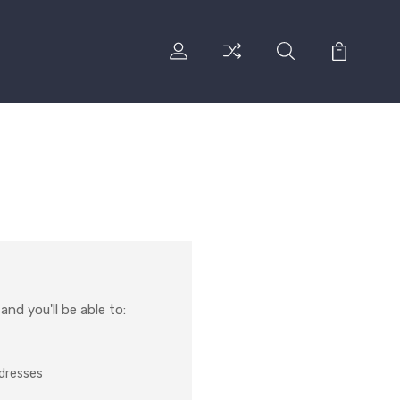
nd you'll be able to:
ddresses