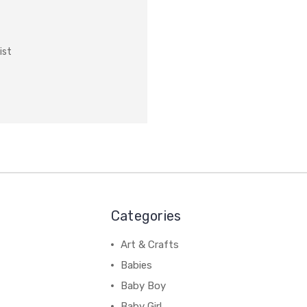
ist
Categories
Art & Crafts
Babies
Baby Boy
Baby Girl