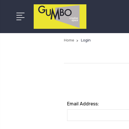
Home
Login
Email Address: