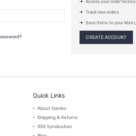
Access your order history
Track new orders
Save items to your Wish L
 password?
CREATE ACCOUNT
Quick Links
About Gumbo
Shipping & Returns
RSS Syndication
Blog