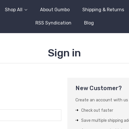
Shop All
About Gumbo
Shipping & Returns
RSS Syndication
Blog
Sign in
New Customer?
Create an account with us a
Check out faster
Save multiple shipping a