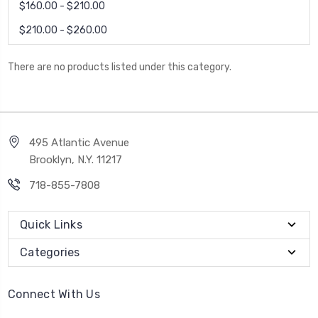
$160.00 - $210.00
$210.00 - $260.00
There are no products listed under this category.
495 Atlantic Avenue
Brooklyn, N.Y. 11217
718-855-7808
Quick Links
Categories
Connect With Us