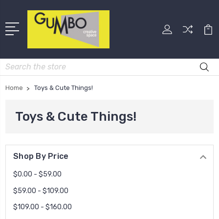
Search
Home
Toys & Cute Things!
Toys & Cute Things!
Shop By Price
$0.00 - $59.00
$59.00 - $109.00
$109.00 - $160.00