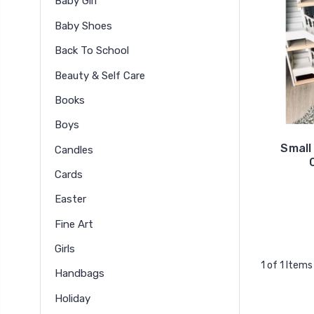
Baby Girl
Baby Shoes
Back To School
Beauty & Self Care
Books
Boys
Small
Candles
Cards
Easter
Fine Art
Girls
1 of 1 Items
Handbags
Holiday