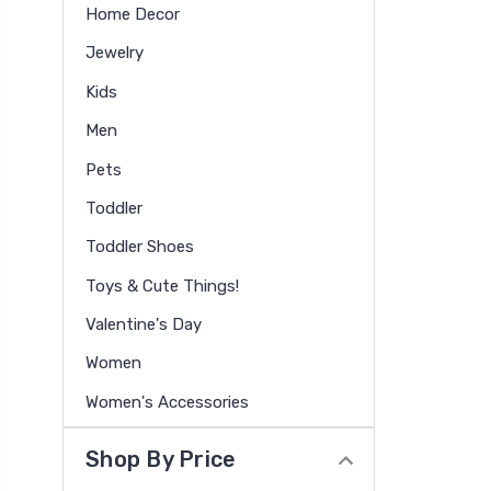
Home Decor
Jewelry
Kids
Men
Pets
Toddler
Toddler Shoes
Toys & Cute Things!
Valentine's Day
Women
Women's Accessories
Shop By Price