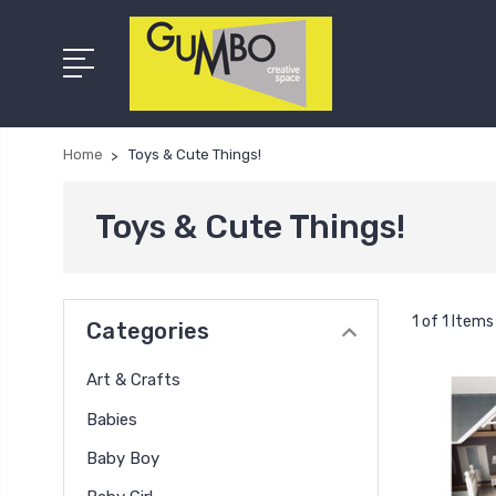
Home
Toys & Cute Things!
Toys & Cute Things!
1 of 1 Items
Categories
Art & Crafts
Babies
Baby Boy