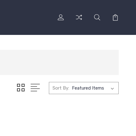
Sort By: