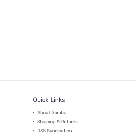
Quick Links
About Gumbo
Shipping & Returns
RSS Syndication