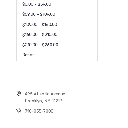
$0.00 - $59.00
$59.00 - $109.00
$109.00 - $160.00
$160.00 - $210.00
$210.00 - $260.00
Reset
495 Atlantic Avenue
Brooklyn, N.Y. 11217
718-855-7808