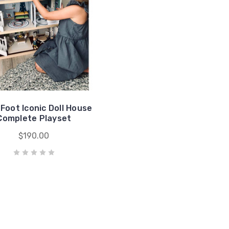
 Foot Iconic Doll House
Complete Playset
$190.00