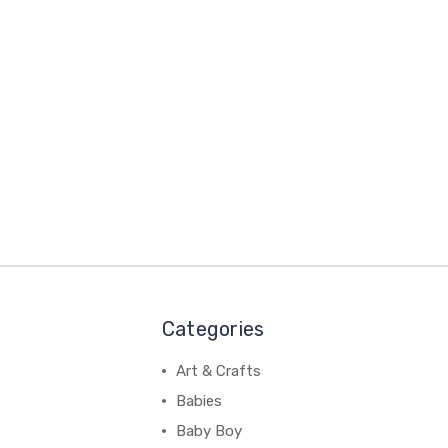
Categories
Art & Crafts
Babies
Baby Boy