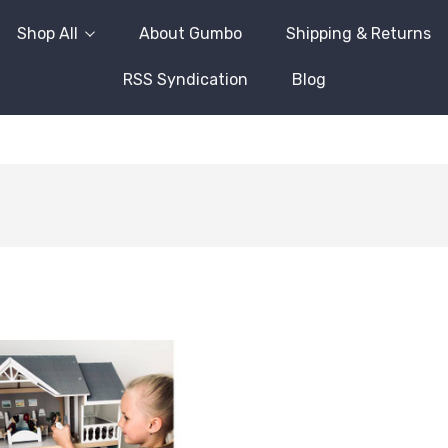
Shop All
About Gumbo
Shipping & Returns
RSS Syndication
Blog