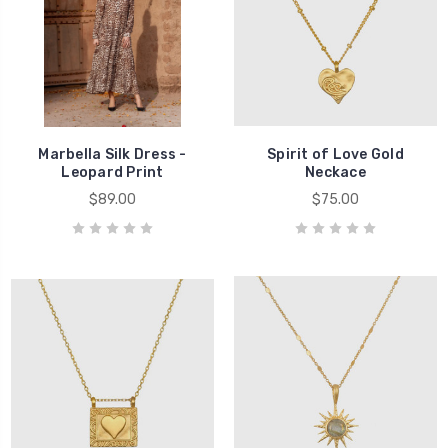
Marbella Silk Dress -
Spirit of Love Gold
Leopard Print
Neckace
$89.00
$75.00