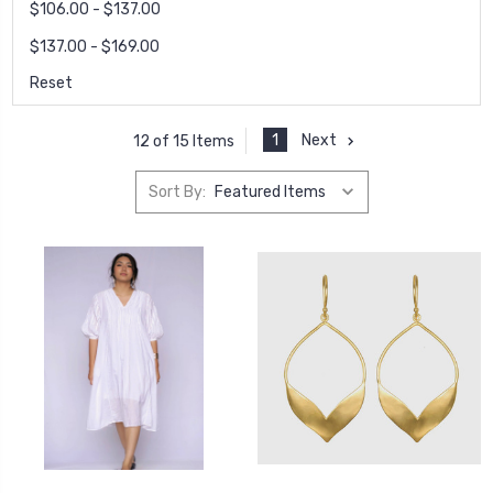
$106.00 - $137.00
$137.00 - $169.00
Reset
1
Next
12 of 15 Items
Sort By: