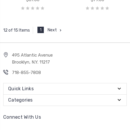
1
Next
12 of 15 Items
495 Atlantic Avenue
Brooklyn, N.Y. 11217
718-855-7808
Quick Links
Categories
Connect With Us