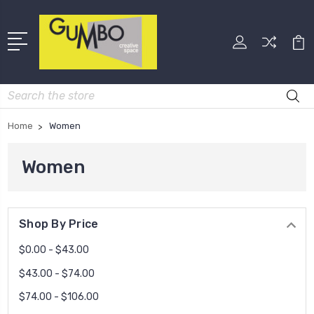
Search
Home
Women
Women
Shop By Price
$0.00 - $43.00
$43.00 - $74.00
$74.00 - $106.00