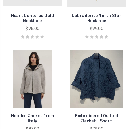
Heart Centered Gold
Labradorite North Star
Necklace
Necklace
$95.00
$99.00
Hooded Jacket from
Embroidered Quilted
Italy
Jacket - Short
$87.00
$79.00