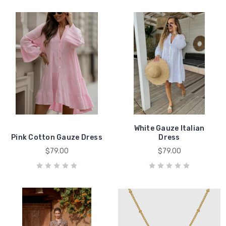
White Gauze Italian
Pink Cotton Gauze Dress
Dress
$79.00
$79.00