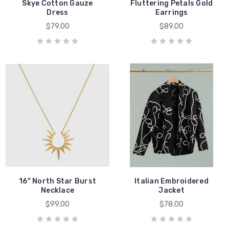
Skye Cotton Gauze
Fluttering Petals Gold
Dress
Earrings
$79.00
$89.00
16" North Star Burst
Italian Embroidered
Necklace
Jacket
$99.00
$78.00