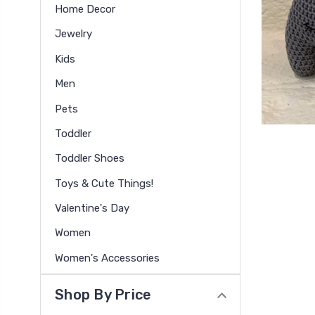
Home Decor
Jewelry
Kids
Men
Pets
Toddler
Toddler Shoes
Toys & Cute Things!
Valentine's Day
Women
Women's Accessories
Shop By Price