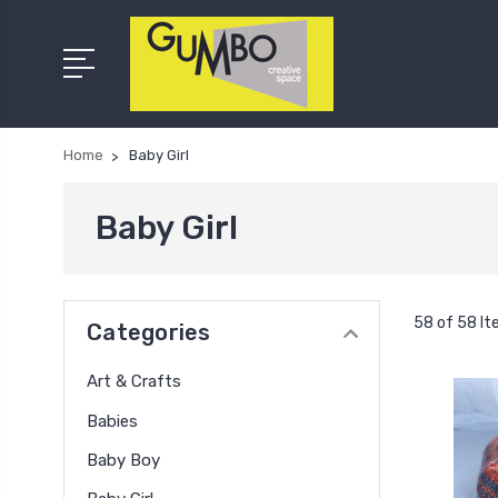
Home
Baby Girl
Baby Girl
58 of 58 I
Categories
Art & Crafts
Babies
Baby Boy