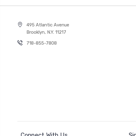
495 Atlantic Avenue
Brooklyn, N.Y. 11217
718-855-7808
Connect With Us
Si