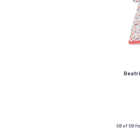
Beatri
58 of 58 I