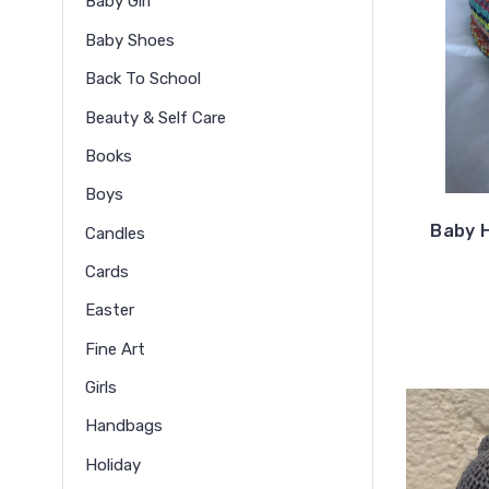
Baby Girl
Baby Shoes
Back To School
Beauty & Self Care
Books
Boys
Baby H
Candles
Cards
Easter
Fine Art
Girls
Handbags
Holiday