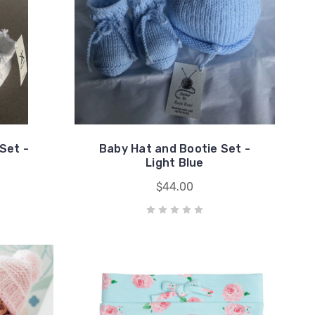
Set -
Baby Hat and Bootie Set -
Light Blue
$44.00