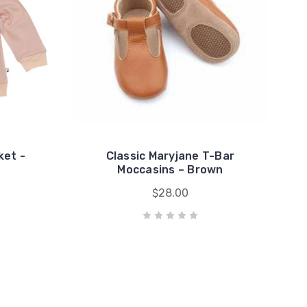
ket -
Classic Maryjane T-Bar
Moccasins – Brown
$28.00