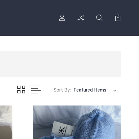
Sort By: