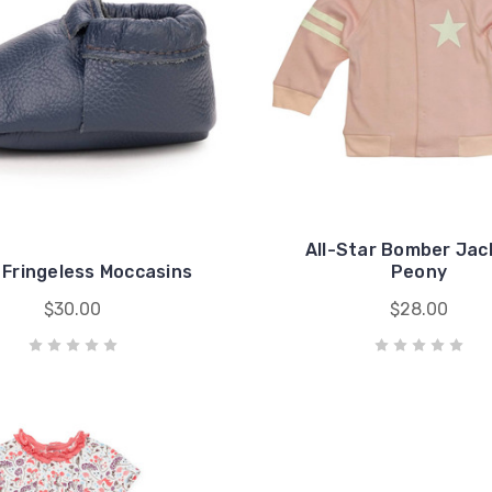
All-Star Bomber Jac
 Fringeless Moccasins
Peony
$30.00
$28.00