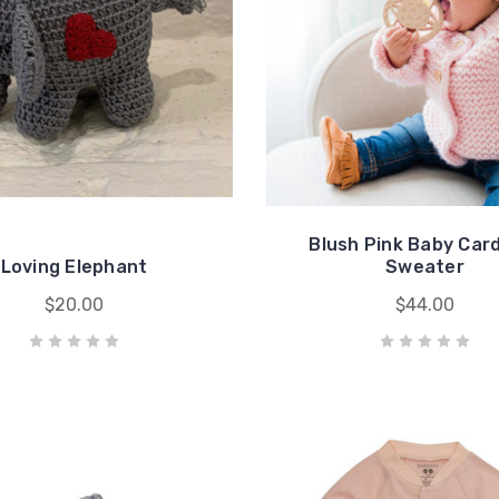
Blush Pink Baby Car
Loving Elephant
Sweater
$20.00
$44.00