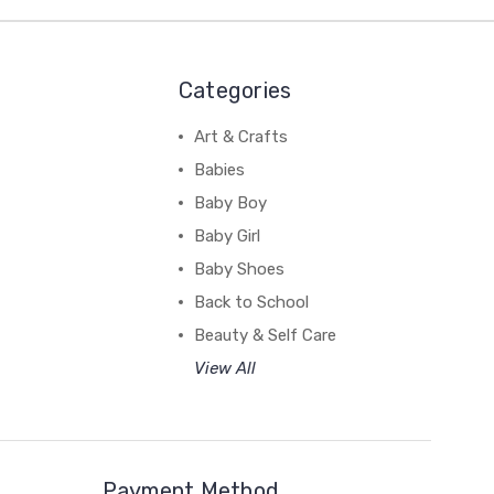
Categories
Art & Crafts
Babies
Baby Boy
Baby Girl
Baby Shoes
Back to School
Beauty & Self Care
View All
Payment Method