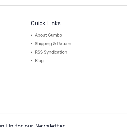
Quick Links
About Gumbo
Shipping & Returns
RSS Syndication
Blog
gn Up for our Newsletter