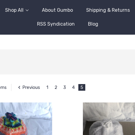
Shop All
About Gumbo
Shipping & Returns
RSS Syndication
Blog
Previous
1
2
3
4
5
tems