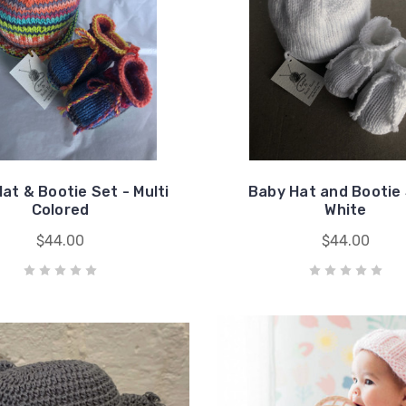
at & Bootie Set - Multi
Baby Hat and Bootie 
Colored
White
$44.00
$44.00