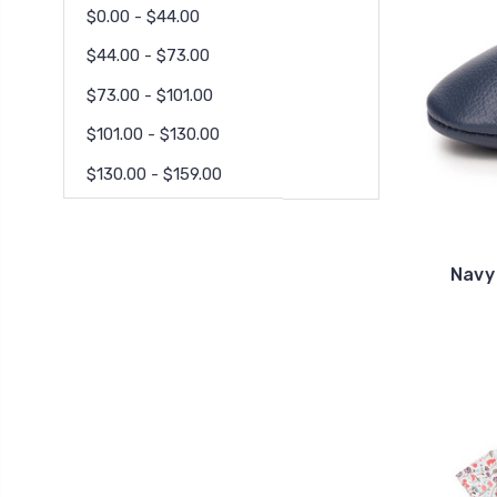
$0.00 - $44.00
$44.00 - $73.00
$73.00 - $101.00
$101.00 - $130.00
$130.00 - $159.00
Navy