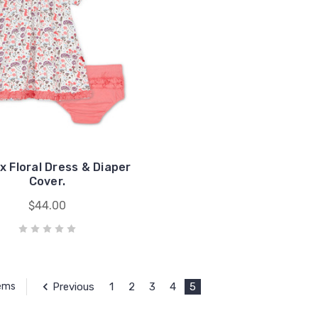
x Floral Dress & Diaper
Cover.
$44.00
Previous
1
2
3
4
5
tems