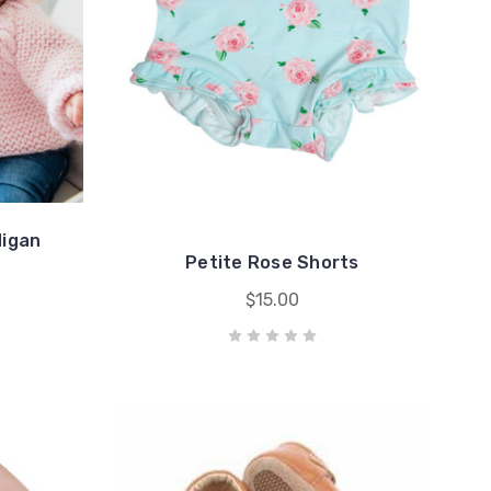
digan
Petite Rose Shorts
$15.00