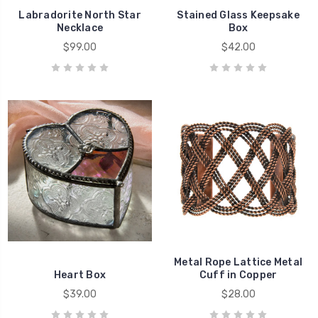
Labradorite North Star
Stained Glass Keepsake
Necklace
Box
$99.00
$42.00
Metal Rope Lattice Metal
Heart Box
Cuff in Copper
$39.00
$28.00