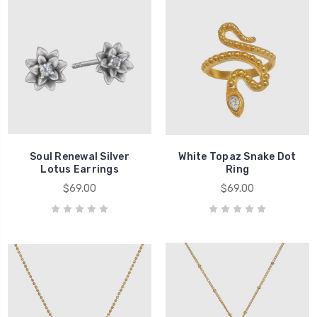
Soul Renewal Silver
White Topaz Snake Dot
Lotus Earrings
Ring
$69.00
$69.00