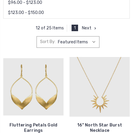
$96.00 - $123.00
$123.00 - $150.00
1
Next
12 of 25 Items
Sort By:
Fluttering Petals Gold
16" North Star Burst
Earrings
Necklace