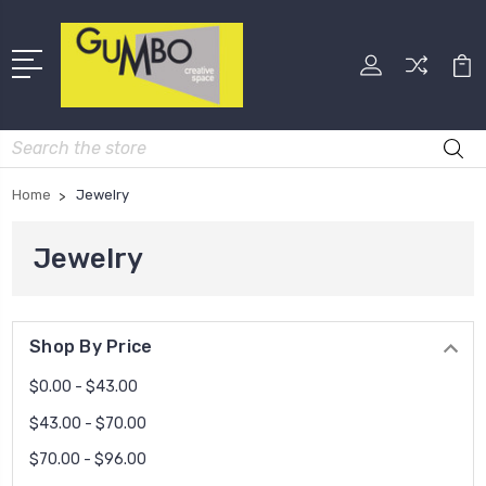
Search
Home
Jewelry
Jewelry
Shop By Price
$0.00 - $43.00
$43.00 - $70.00
$70.00 - $96.00