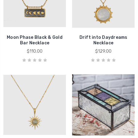
Moon Phase Black & Gold
Drift into Daydreams
Bar Necklace
Necklace
$110.00
$129.00