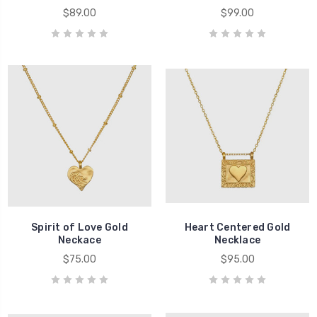
$89.00
$99.00
Spirit of Love Gold
Heart Centered Gold
Neckace
Necklace
$75.00
$95.00