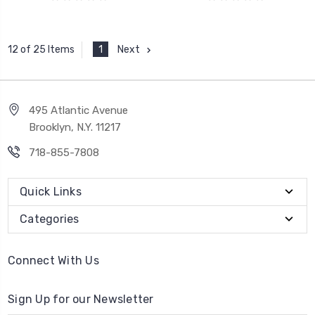
1
Next
12 of 25 Items
495 Atlantic Avenue
Brooklyn, N.Y. 11217
718-855-7808
Quick Links
Categories
Connect With Us
Sign Up for our Newsletter