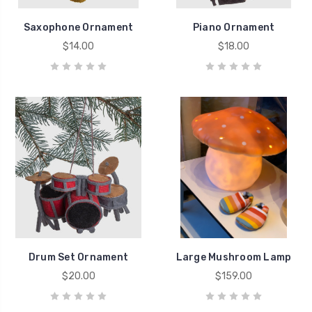
Saxophone Ornament
Piano Ornament
$14.00
$18.00
Drum Set Ornament
Large Mushroom Lamp
$20.00
$159.00