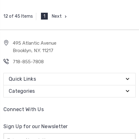
1
Next
12 of 45 Items
495 Atlantic Avenue
Brooklyn, N.Y. 11217
718-855-7808
Quick Links
Categories
Connect With Us
Sign Up for our Newsletter
Email