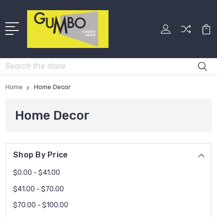
Search
Home
Home Decor
Home Decor
Shop By Price
$0.00 - $41.00
$41.00 - $70.00
$70.00 - $100.00