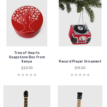
Tree of Hearts
Soapstone Box from
Kenya
Record Player Ornament
$22.00
$16.00