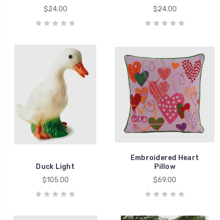
$24.00
$24.00
Embroidered Heart
Duck Light
Pillow
$105.00
$69.00