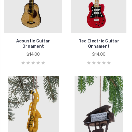
Acoustic Guitar
Red Electric Guitar
Ornament
Ornament
$14.00
$14.00