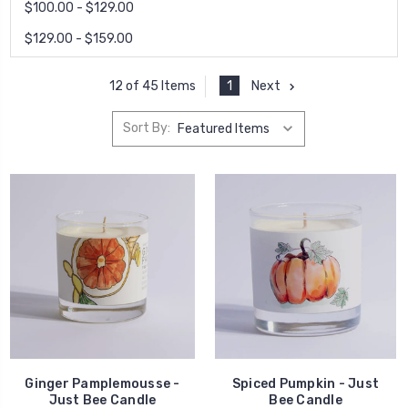
$100.00 - $129.00
$129.00 - $159.00
1
Next
12 of 45 Items
Sort By:
Ginger Pamplemousse -
Spiced Pumpkin - Just
Just Bee Candle
Bee Candle