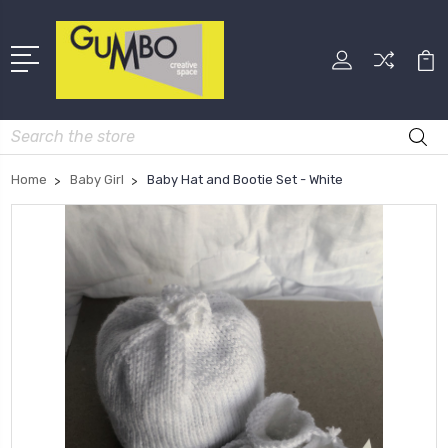
Search
Home
Baby Girl
Baby Hat and Bootie Set - White