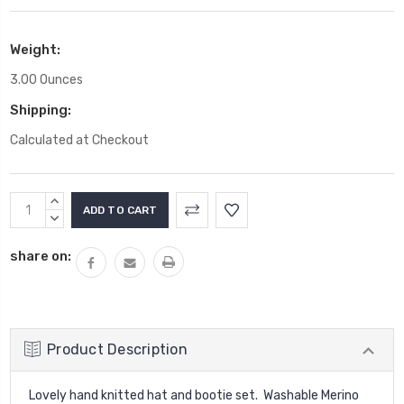
Weight:
3.00 Ounces
Shipping:
Calculated at Checkout
Current
INCREASE
Stock:
QUANTITY:
DECREASE
QUANTITY:
share on:
Product Description
Lovely hand knitted hat and bootie set. Washable Merino