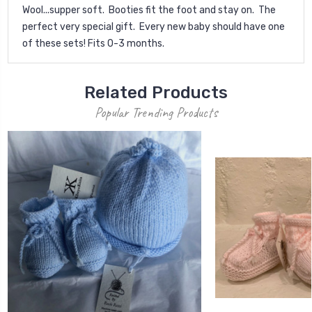
Wool...supper soft. Booties fit the foot and stay on. The
perfect very special gift. Every new baby should have one
of these sets! Fits 0-3 months.
Related Products
Popular Trending Products