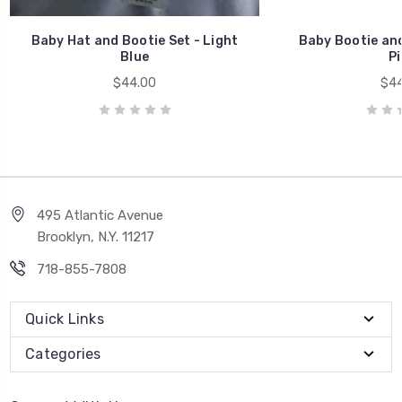
Baby Hat and Bootie Set - Light
Baby Bootie and
Blue
Pi
$44.00
$44
495 Atlantic Avenue
Brooklyn, N.Y. 11217
718-855-7808
Quick Links
Categories