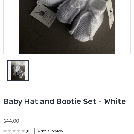
Baby Hat and Bootie Set - White
$44.00
(0)
Write a Review