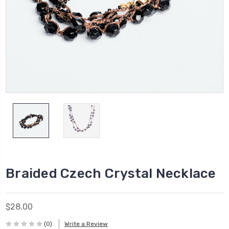
Braided Czech Crystal Necklace
$28.00
(0)
Write a Review