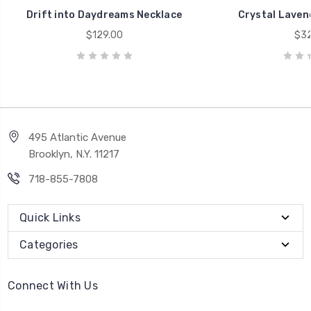
Drift into Daydreams Necklace
Crystal Laven
$129.00
$32
495 Atlantic Avenue
Brooklyn, N.Y. 11217
718-855-7808
Quick Links
Categories
Connect With Us