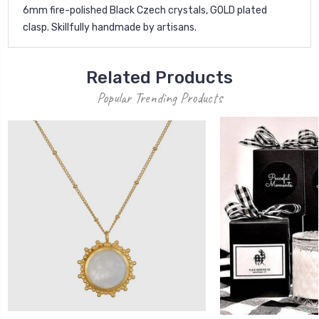
6mm fire-polished Black Czech crystals, GOLD plated
clasp. Skillfully handmade by artisans.
Related Products
Popular Trending Products