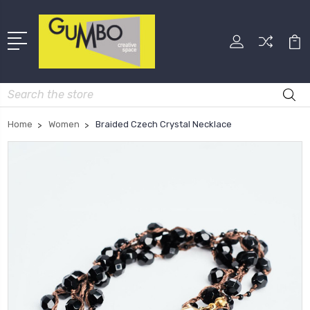
Search
Home
Women
Braided Czech Crystal Necklace