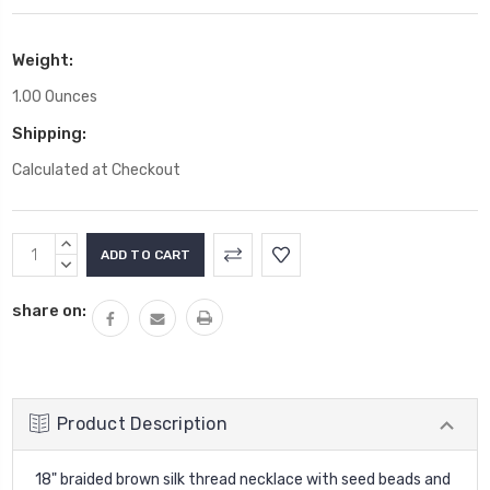
Weight:
1.00 Ounces
Shipping:
Calculated at Checkout
Current
INCREASE
Stock:
QUANTITY:
DECREASE
QUANTITY:
share on:
Product Description
18" braided brown silk thread necklace with seed beads and