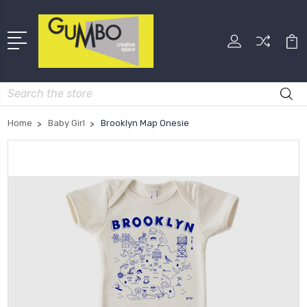
Search
Home
Baby Girl
Brooklyn Map Onesie