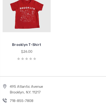
Brooklyn T-Shirt
$26.00
495 Atlantic Avenue
Brooklyn, N.Y. 11217
718-855-7808