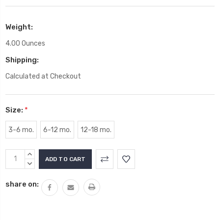
Weight:
4.00 Ounces
Shipping:
Calculated at Checkout
Size:
*
3-6 mo.
6-12 mo.
12-18 mo.
Current
INCREASE
Stock:
QUANTITY:
DECREASE
QUANTITY:
share on: