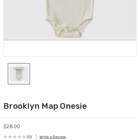
Brooklyn Map Onesie
$28.00
(0)
Write a Review