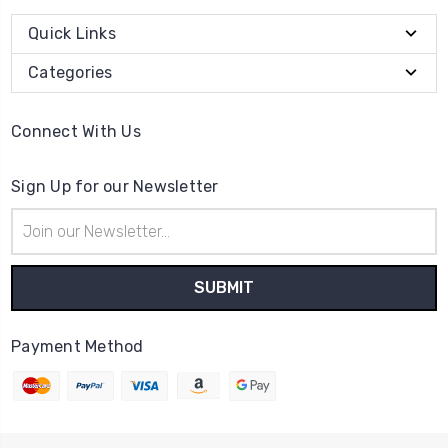
Quick Links
Categories
Connect With Us
Sign Up for our Newsletter
Email
Address
Payment Method