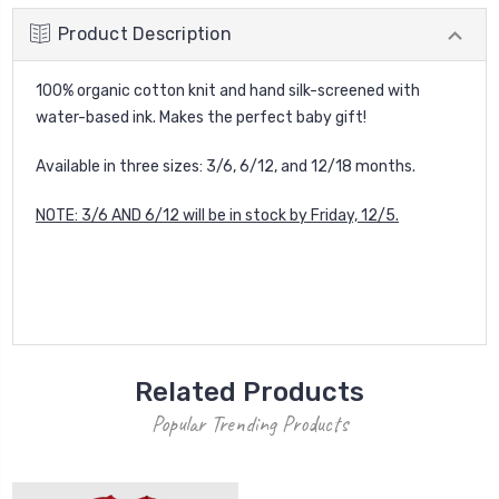
Product Description
100% organic cotton knit and hand silk-screened with
water-based ink. Makes the perfect baby gift!
Available in three sizes: 3/6, 6/12, and 12/18 months.
NOTE: 3/6 AND 6/12 will be in stock by Friday, 12/5.
Related Products
Popular Trending Products