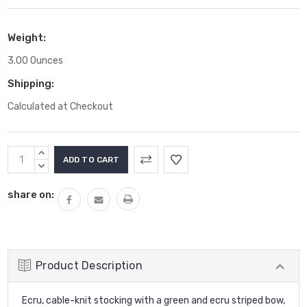
Weight:
3.00 Ounces
Shipping:
Calculated at Checkout
Current
INCREASE
Stock:
QUANTITY:
DECREASE
QUANTITY:
share on:
Product Description
Ecru, cable-knit stocking with a green and ecru striped bow,