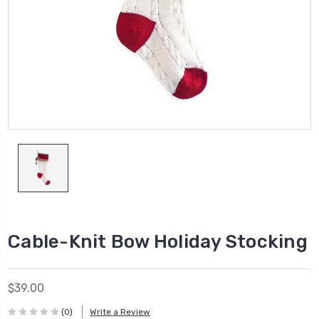
Cable-Knit Bow Holiday Stocking
$39.00
(0)
Write a Review