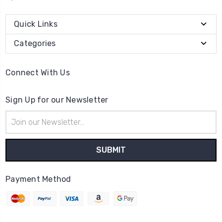
Quick Links
Categories
Connect With Us
Sign Up for our Newsletter
Email
Address
Payment Method