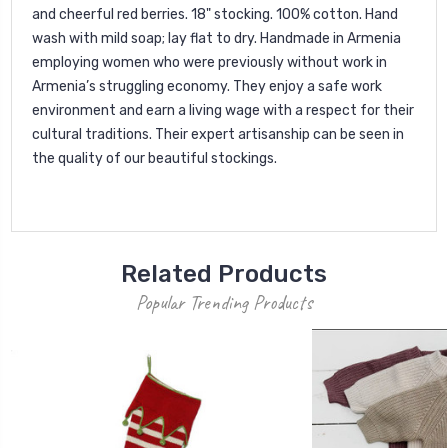
and cheerful red berries. 18" stocking. 100% cotton. Hand
wash with mild soap; lay flat to dry. Handmade in Armenia
employing women who were previously without work in
Armenia’s struggling economy. They enjoy a safe work
environment and earn a living wage with a respect for their
cultural traditions. Their expert artisanship can be seen in
the quality of our beautiful stockings.
Related Products
Popular Trending Products