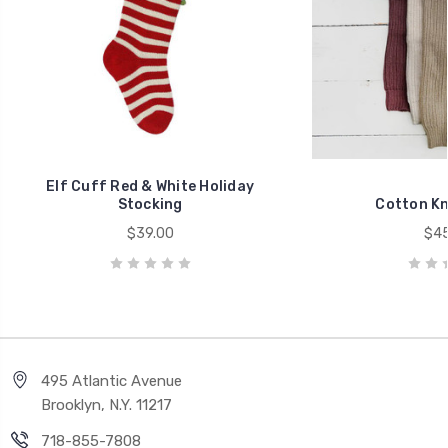
Elf Cuff Red & White Holiday
Stocking
Cotton Kn
$39.00
$45
495 Atlantic Avenue
Brooklyn, N.Y. 11217
718-855-7808