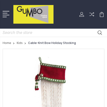
Search
Home
Kids
Cable-Knit Bow Holiday Stocking