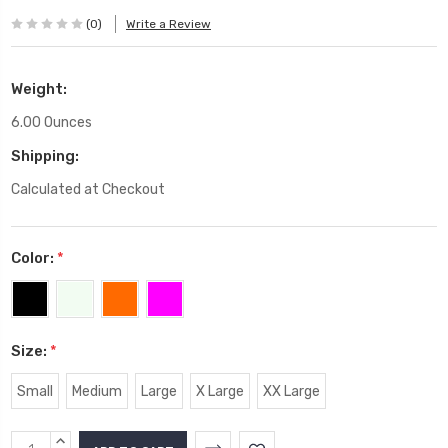
(0)
Write a Review
Weight:
6.00 Ounces
Shipping:
Calculated at Checkout
Color:
*
Size:
*
Small
Medium
Large
X Large
XX Large
Current
INCREASE