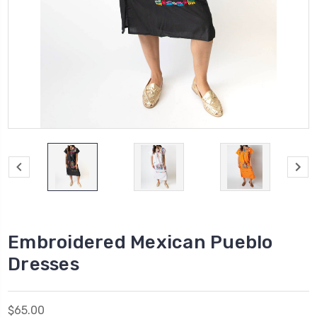
Embroidered Mexican Pueblo
Dresses
$65.00