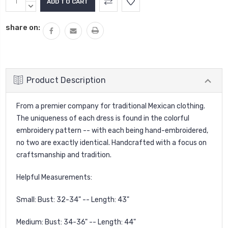
Stock:
QUANTITY:
DECREASE
QUANTITY:
share on:
Product Description
From a premier company for traditional Mexican clothing.
The uniqueness of each dress is found in the colorful
embroidery pattern -- with each being hand-embroidered,
no two are exactly identical. Handcrafted with a focus on
craftsmanship and tradition.
Helpful Measurements:
Small: Bust: 32-34" -- Length: 43"
Medium: Bust: 34-36" -- Length: 44"