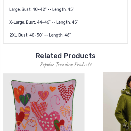
Large: Bust: 40-42" -- Length: 45"
X-Large: Bust: 44-46" -- Length: 45"
2XL: Bust: 48-50" -- Length: 46"
Related Products
Popular Trending Products