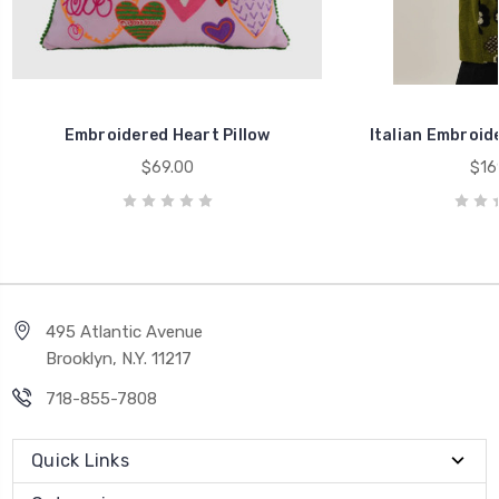
Embroidered Heart Pillow
Italian Embroide
$69.00
$16
495 Atlantic Avenue
Brooklyn, N.Y. 11217
718-855-7808
Quick Links