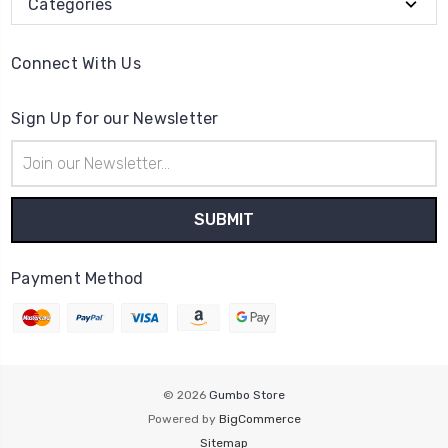
Categories
Connect With Us
Sign Up for our Newsletter
Email
Address
Payment Method
© 2026
Gumbo Store
Powered by
BigCommerce
Sitemap