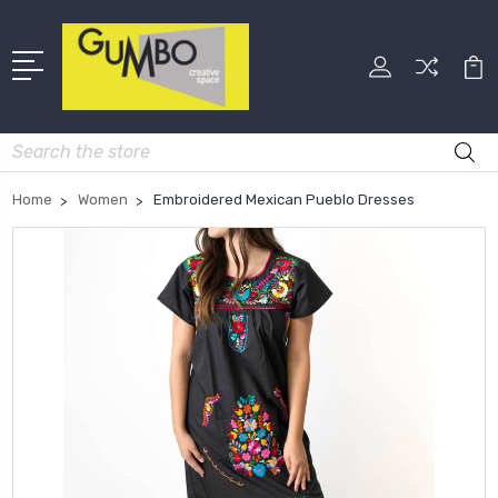
Search
Home
Women
Embroidered Mexican Pueblo Dresses