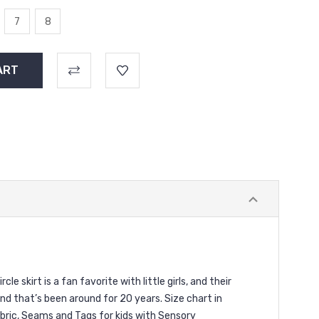
7
8
le skirt is a fan favorite with little girls, and their
d that’s been around for 20 years. Size chart in
Fabric, Seams and Tags for kids with Sensory