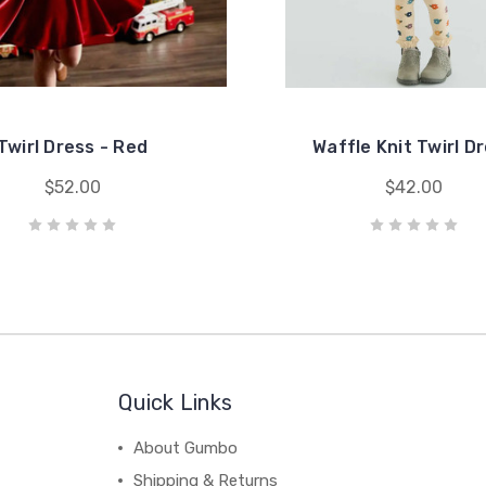
Twirl Dress - Red
Waffle Knit Twirl D
$52.00
$42.00
Quick Links
About Gumbo
Shipping & Returns