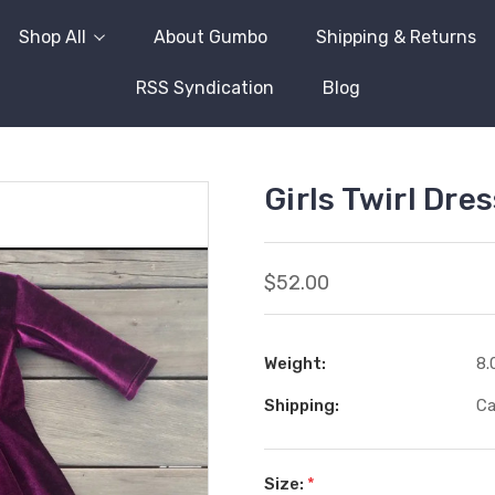
Shop All
About Gumbo
Shipping & Returns
RSS Syndication
Blog
Girls Twirl Dre
$52.00
Weight:
8.
Shipping:
Ca
Size:
*