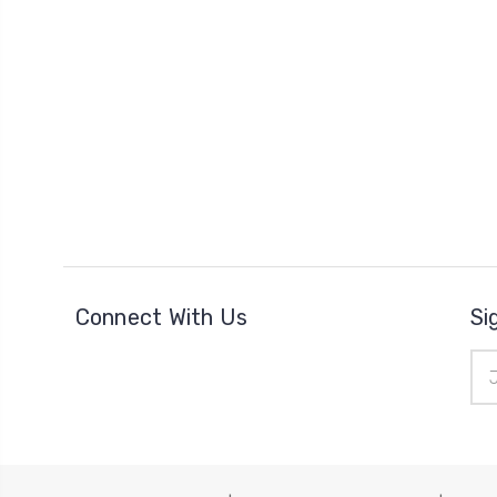
Connect With Us
Si
Ema
Add