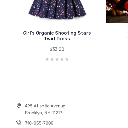
Girl's Organic Shooting Stars
Twirl Dress
$33.00
495 Atlantic Avenue
Brooklyn, N.Y. 11217
718-855-7808