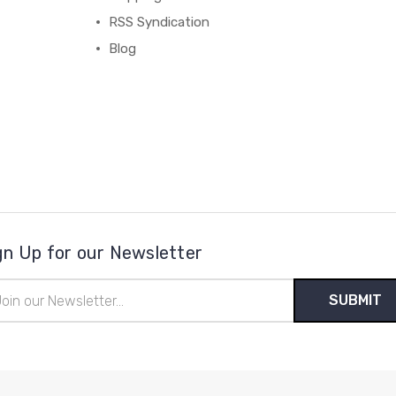
RSS Syndication
Blog
gn Up for our Newsletter
il
ress