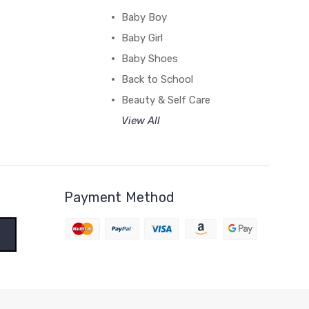
Baby Boy
Baby Girl
Baby Shoes
Back to School
Beauty & Self Care
View All
Payment Method