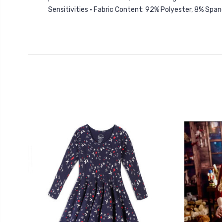
Sensitivities • Fabric Content: 92% Polyester, 8% Spa