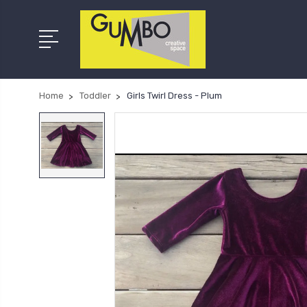
Home
Toddler
Girls Twirl Dress - Plum