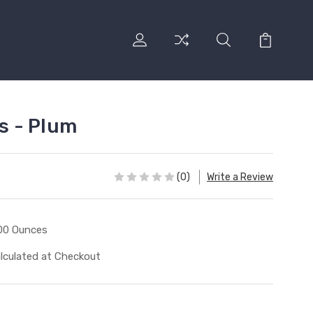
ss - Plum
(0)
Write a Review
00 Ounces
lculated at Checkout