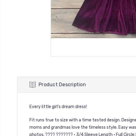
Product Description
Every little girl's dream dress!
Fit runs true to size with a time tested design. Designed 
moms and grandmas love the timeless style. Easy wash 
photos. ???? ??????? • 3/4 Sleeve Length • Full Circle 