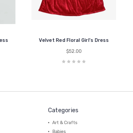
ress
Velvet Red Floral Girl's Dress
$52.00
Categories
Art & Crafts
Babies