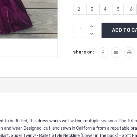
2
3
4
5
6
Current
INCREASE
Stock:
QUANTITY:
DECREASE
QUANTITY:
share on:
to be fitted, this dress works well within multiple seasons. The full circ
and wear. Designed, cut, and sewn in California from a reputable bran
Skirt, Super Twirly! • Ballet Style Neckline (Lower in the back) • Soft 