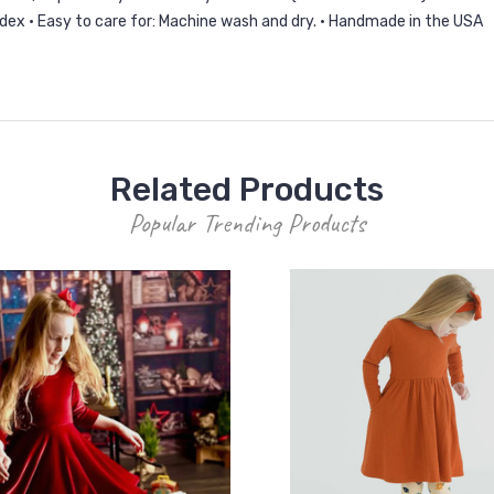
ndex • Easy to care for: Machine wash and dry. • Handmade in the USA
Related Products
Popular Trending Products