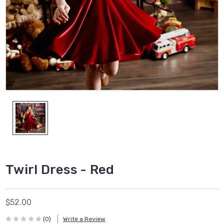
Twirl Dress - Red
$52.00
(0)
Write a Review