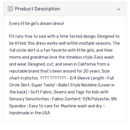
Product Description
Every little girl's dream dress!
Fit runs true to size with a time tested design. Designed to
be fitted, this dress works well within multiple seasons. The
full circle skirt is a fan favorite with little girls, and their
moms and grandmas love the timeless style. Easy wash
and wear. Designed, cut, and sewn in California from a
reputable brand that’s been around for 20 years. Size
chart in photos. ???? ??????? • 3/4 Sleeve Length • Full
Circle Skirt, Super Twirly! • Ballet Style Neckline (Lower in
the back) • Soft Fabric, Seams and Tags for kids with
Sensory Sensitivities • Fabric Content: 92% Polyester, 8%
Spandex • Easy to care for: Machine wash and dry. •
Handmade in the USA