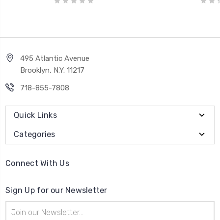
495 Atlantic Avenue
Brooklyn, N.Y. 11217
718-855-7808
Quick Links
Categories
Connect With Us
Sign Up for our Newsletter
Email
Address