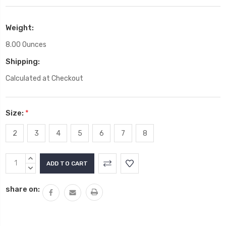
Weight:
8.00 Ounces
Shipping:
Calculated at Checkout
Size:
*
2
3
4
5
6
7
8
Current
INCREASE
Stock:
QUANTITY:
DECREASE
QUANTITY:
share on: