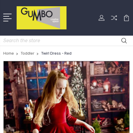
Search
Home
Toddler
Twirl Dress - Red