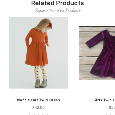
Related Products
Popular Trending Products
Waffle Knit Twirl Dress
Girls Twirl 
$42.00
$52