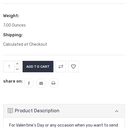
Weight:
7.00 Ounces
Shipping:
Calculated at Checkout
Current
INCREASE
Stock:
QUANTITY:
DECREASE
QUANTITY:
share on:
Product Description
For Valentine's Day or any occasion when you want to send