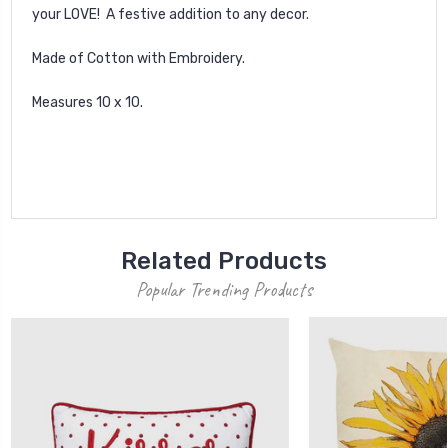
your LOVE! A festive addition to any decor.
Made of Cotton with Embroidery.
Measures 10 x 10.
Related Products
Popular Trending Products