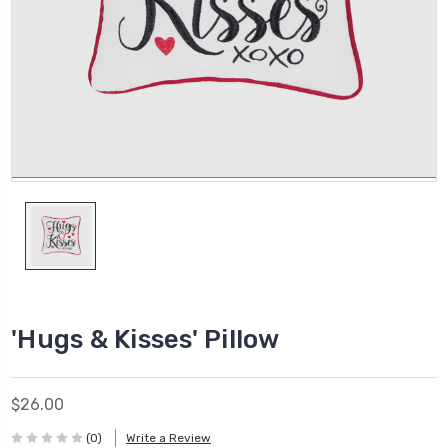
'Hugs & Kisses' Pillow
$26.00
(0)
Write a Review