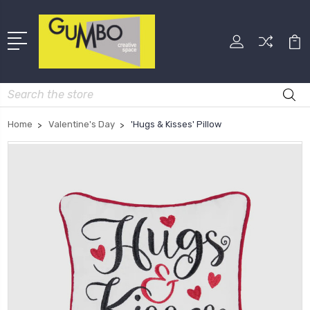
Search
Home
Valentine's Day
'Hugs & Kisses' Pillow