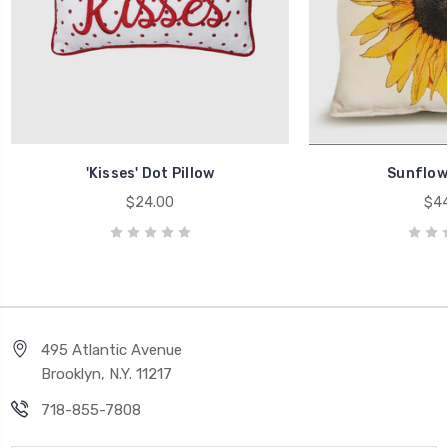
'Kisses' Dot Pillow
Sunflowe
$24.00
$44
495 Atlantic Avenue
Brooklyn, N.Y. 11217
718-855-7808