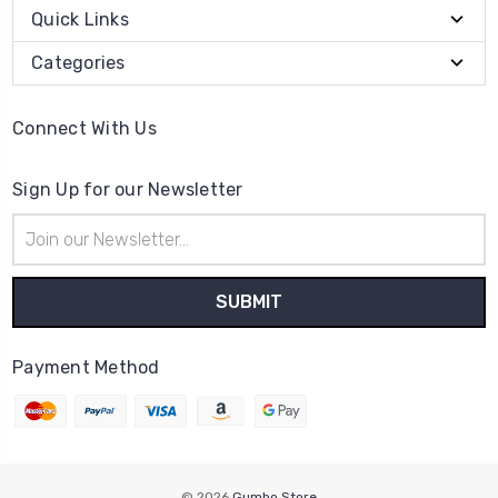
Quick Links
Categories
Connect With Us
Sign Up for our Newsletter
Email
Address
Payment Method
© 2026
Gumbo Store