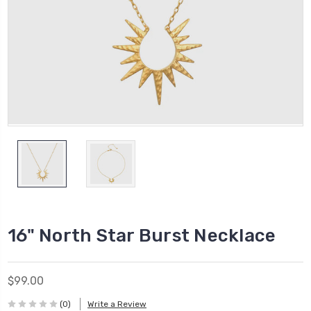
16" North Star Burst Necklace
$99.00
(0)
Write a Review