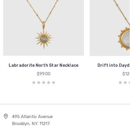
Labradorite North Star Necklace
Drift into Day
$99.00
$12
495 Atlantic Avenue
Brooklyn, N.Y. 11217