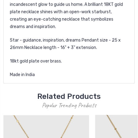
incandescent glow to guide us home. A brilliant 18KT gold
plate necklace shines with an open-work starburst,
creating an eye-catching necklace that symbolizes
dreams and inspiration.
Star - guidance, inspiration, dreams Pendant size - 25 x
26mm Necklace length - 16" + 3" extension.
18kt gold plate over brass.
Made in India
Related Products
Popular Trending Products