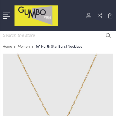
Search
Home
Women
16" North Star Burst Necklace