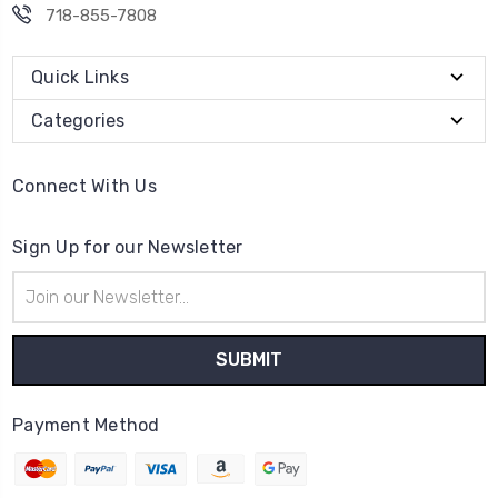
718-855-7808
Quick Links
Categories
Connect With Us
Sign Up for our Newsletter
Email
Address
Payment Method