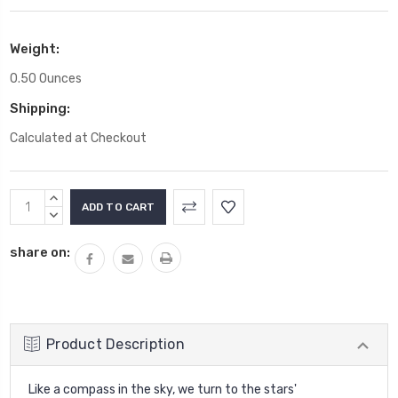
Weight:
0.50 Ounces
Shipping:
Calculated at Checkout
Current
INCREASE
Stock:
QUANTITY:
DECREASE
QUANTITY:
share on:
Product Description
Like a compass in the sky, we turn to the stars'