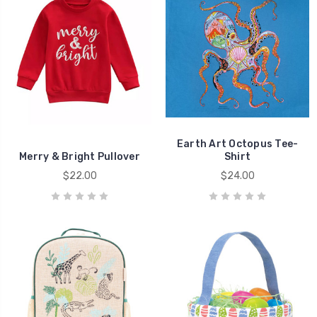
Earth Art Octopus Tee-
Merry & Bright Pullover
Shirt
$22.00
$24.00