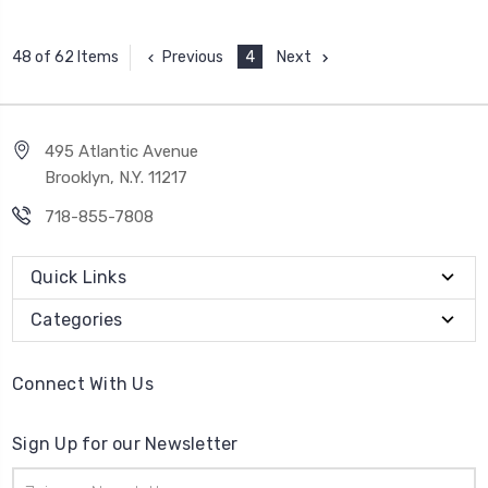
Previous
4
Next
48 of 62 Items
495 Atlantic Avenue
Brooklyn, N.Y. 11217
718-855-7808
Quick Links
Categories
Connect With Us
Sign Up for our Newsletter
Email