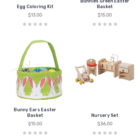
Bunnies Green Easter
Egg Coloring Kit
Basket
$13.00
$15.00
Bunny Ears Easter
Basket
Nursery Set
$15.00
$36.00