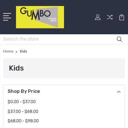
Search
Home
Kids
Kids
Shop By Price
$0.00 - $37.00
$37.00 - $68.00
$68.00 - $98.00