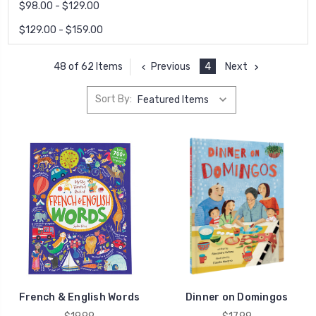
$98.00 - $129.00
$129.00 - $159.00
Previous
4
Next
48 of 62 Items
Sort By:
French & English Words
Dinner on Domingos