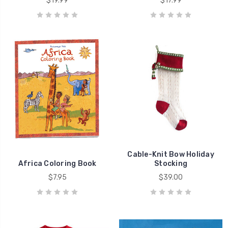
$19.99
$17.99
Cable-Knit Bow Holiday
Africa Coloring Book
Stocking
$7.95
$39.00