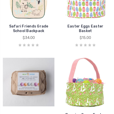
Safari Friends Grade
Easter Eggs Easter
School Backpack
Basket
$34.00
$15.00