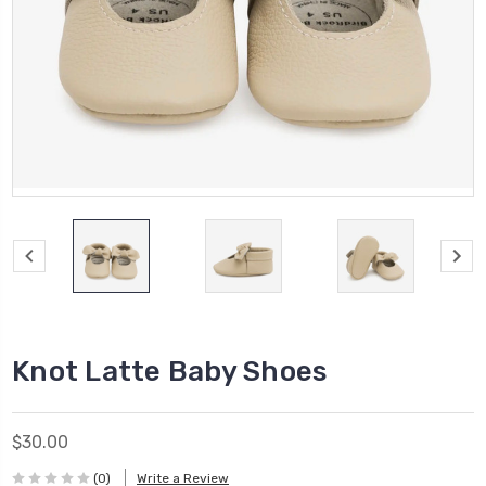
Knot Latte Baby Shoes
$30.00
(0)
Write a Review