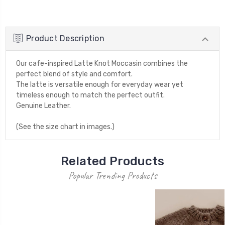
Product Description
Our cafe-inspired Latte Knot Moccasin combines the
perfect blend of style and comfort.
The latte is versatile enough for everyday wear yet
timeless enough to match the perfect outfit.
Genuine Leather.
(See the size chart in images.)
Related Products
Popular Trending Products