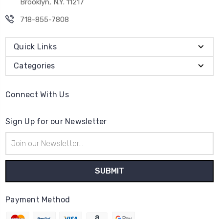
Brooklyn, N.Y. 11217
718-855-7808
Quick Links
Categories
Connect With Us
Sign Up for our Newsletter
Email
Address
Payment Method