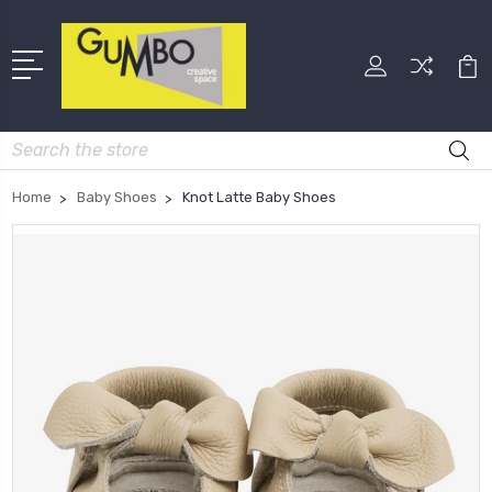
Search
Home
Baby Shoes
Knot Latte Baby Shoes