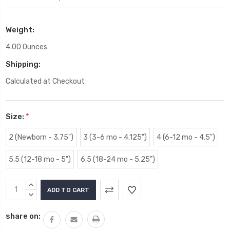
Weight:
4.00 Ounces
Shipping:
Calculated at Checkout
Size:
*
2 (Newborn - 3.75")
3 (3-6 mo - 4.125")
4 (6-12 mo - 4.5")
5.5 (12-18 mo - 5")
6.5 (18-24 mo - 5.25")
Current
INCREASE
Stock:
QUANTITY:
DECREASE
QUANTITY:
share on: