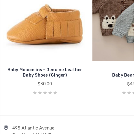
Baby Moccasins - Genuine Leather
Baby Shoes (Ginger)
Baby Bear
$30.00
$49
495 Atlantic Avenue