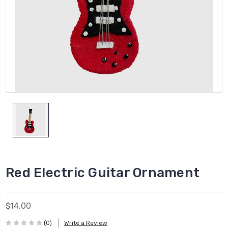
Red Electric Guitar Ornament
$14.00
(0)
Write a Review