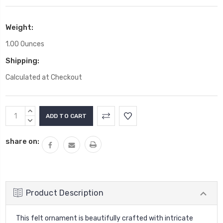
Weight:
1.00 Ounces
Shipping:
Calculated at Checkout
Current
INCREASE
Stock:
QUANTITY:
DECREASE
QUANTITY:
share on:
Product Description
This felt ornament is beautifully crafted with intricate