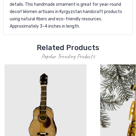
details. This handmade ornament is great for year-round
decor! Women artisans in Kyrgyzstan handcraft products
using natural fibers and eco-friendly resources.
Approximately 3-4 inches in length.
Related Products
Popular Trending Products