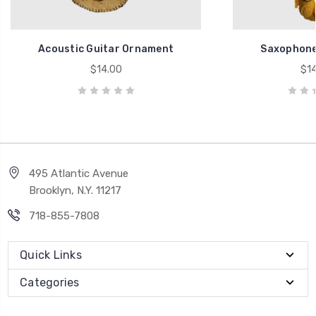
Acoustic Guitar Ornament
Saxophone
$14.00
$14
495 Atlantic Avenue
Brooklyn, N.Y. 11217
718-855-7808
Quick Links
Categories