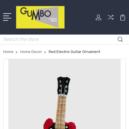
Search
Home
Home Decor
Red Electric Guitar Ornament