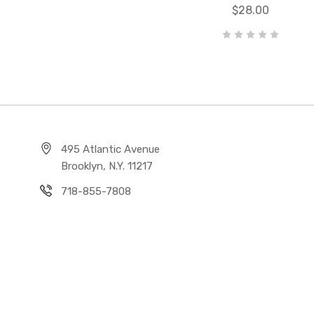
$28.00
495 Atlantic Avenue
Brooklyn, N.Y. 11217
718-855-7808