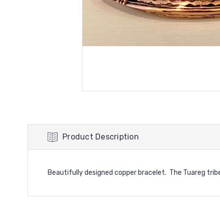
Product Description
Beautifully designed copper bracelet. The Tuareg tribe o