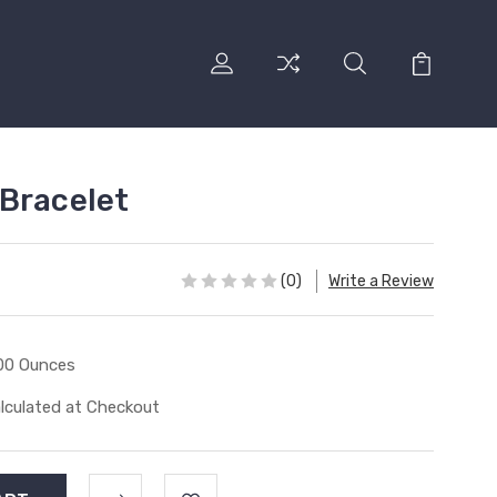
Bracelet
(0)
Write a Review
00 Ounces
lculated at Checkout