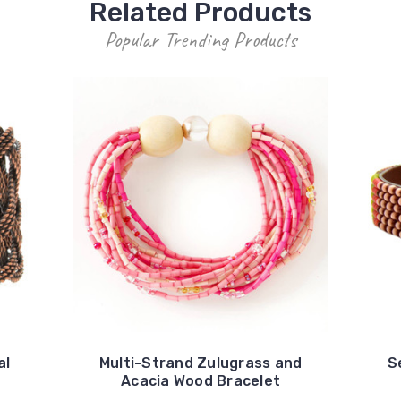
Related Products
Popular Trending Products
al
Multi-Strand Zulugrass and
S
Acacia Wood Bracelet