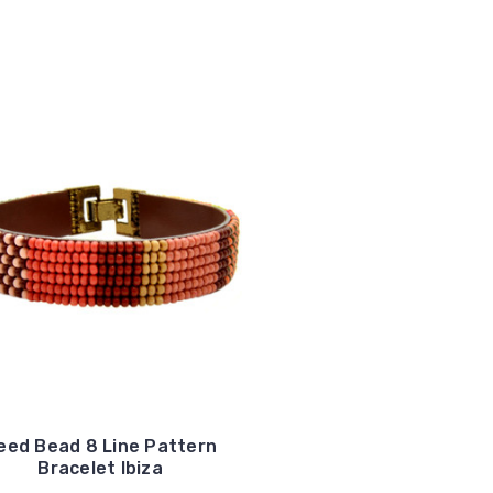
eed Bead 8 Line Pattern
Bracelet Ibiza