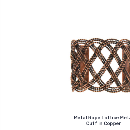
Metal Rope Lattice Met
Cuff in Copper