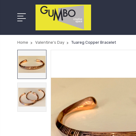
Home
Valentine's Day
Tuareg Copper Bracelet