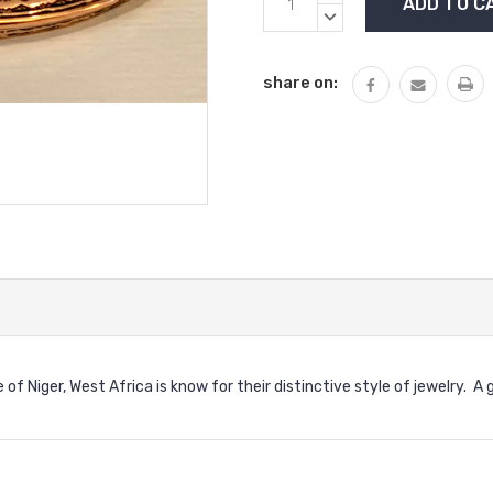
Stock:
QUANTITY:
DECREASE
QUANTITY:
share on:
f Niger, West Africa is know for their distinctive style of jewelry. A 