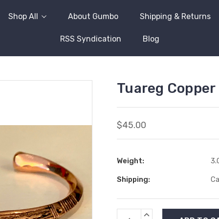
Shop All
About Gumbo
Shipping & Returns
RSS Syndication
Blog
Tuareg Copper 
$45.00
Weight:
3.
Shipping:
Ca
Current
INCREASE