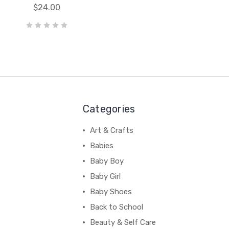
$24.00
Categories
Art & Crafts
Babies
Baby Boy
Baby Girl
Baby Shoes
Back to School
Beauty & Self Care