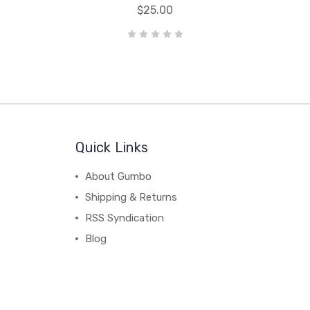
$25.00
Quick Links
About Gumbo
Shipping & Returns
RSS Syndication
Blog