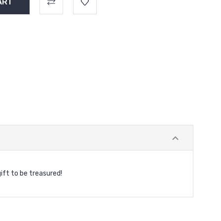
gift to be treasured!