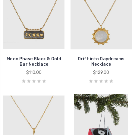
Moon Phase Black & Gold
Drift into Daydreams
Bar Necklace
Necklace
$110.00
$129.00