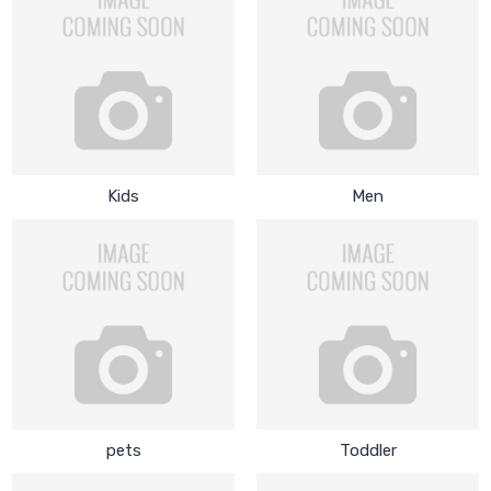
Kids
Men
pets
Toddler