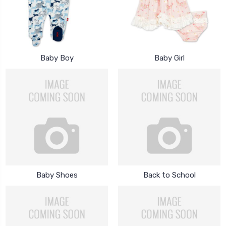
Baby Boy
Baby Girl
Baby Shoes
Back to School