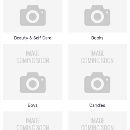
Beauty & Self Care
Books
Boys
Candles