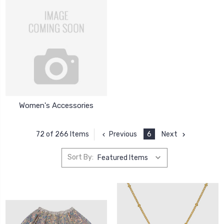
Women's Accessories
Previous
6
Next
72 of 266 Items
Sort By: