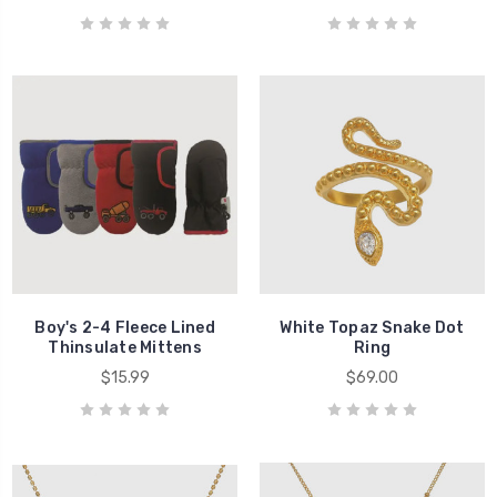
Boy's 2-4 Fleece Lined
White Topaz Snake Dot
Thinsulate Mittens
Ring
$15.99
$69.00