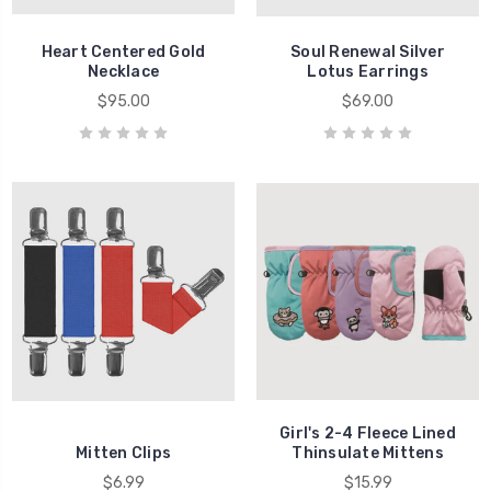
Heart Centered Gold
Soul Renewal Silver
Necklace
Lotus Earrings
$95.00
$69.00
Girl's 2-4 Fleece Lined
Mitten Clips
Thinsulate Mittens
$6.99
$15.99