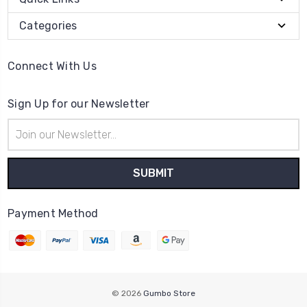
Categories
Connect With Us
Sign Up for our Newsletter
Email
Address
Payment Method
© 2026
Gumbo Store