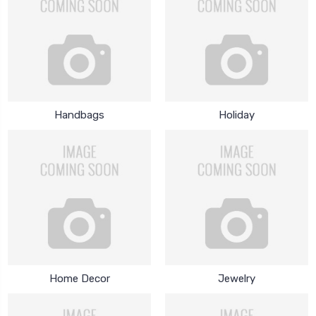
Handbags
Holiday
Home Decor
Jewelry