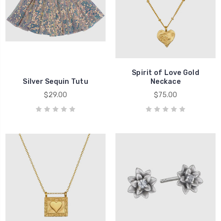
Spirit of Love Gold
Silver Sequin Tutu
Neckace
$29.00
$75.00