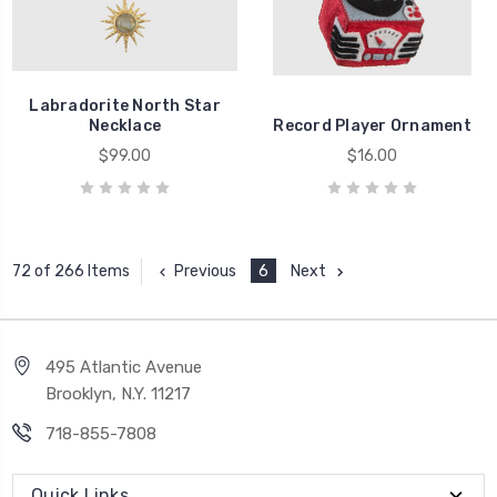
Labradorite North Star
Necklace
Record Player Ornament
$99.00
$16.00
Previous
6
Next
72 of 266 Items
495 Atlantic Avenue
Brooklyn, N.Y. 11217
718-855-7808
Quick Links