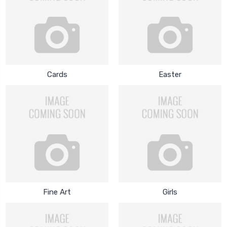
Cards
Easter
Fine Art
Girls