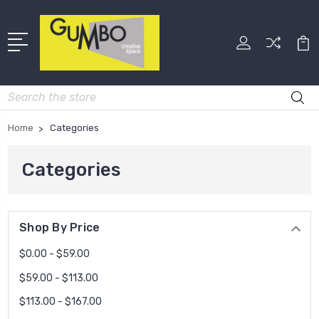
Search
Home
Categories
Categories
Shop By Price
$0.00 - $59.00
$59.00 - $113.00
$113.00 - $167.00