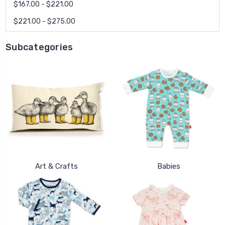
$167.00 - $221.00
$221.00 - $275.00
Subcategories
Art & Crafts
Babies