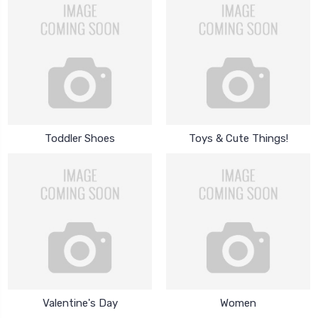
Toddler Shoes
Toys & Cute Things!
Valentine's Day
Women