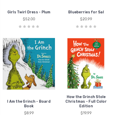
Girls Twirl Dress - Plum
Blueberries for Sal
$52.00
$20.99
How the Grinch Stole
I Am the Grinch - Board
Christmas - Full Color
Book
Edition
$8.99
$19.99