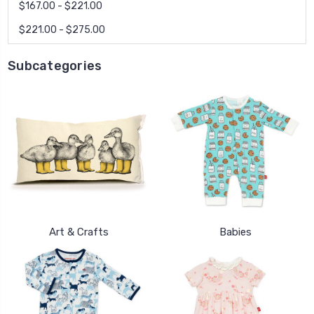
$167.00 - $221.00
$221.00 - $275.00
Subcategories
Art & Crafts
Babies