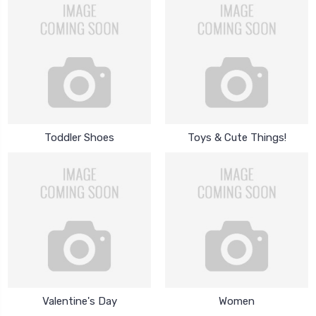
Toddler Shoes
Toys & Cute Things!
Valentine's Day
Women