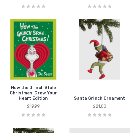
How the Grinch Stole
Christmas! Grow Your
Heart Edition
Santa Grinch Ornament
$19.99
$21.00