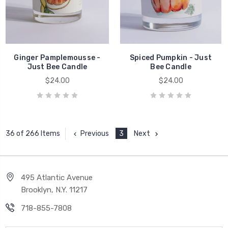
Ginger Pamplemousse -
Spiced Pumpkin - Just
Just Bee Candle
Bee Candle
$24.00
$24.00
Previous
3
Next
36 of 266 Items
495 Atlantic Avenue
Brooklyn, N.Y. 11217
718-855-7808