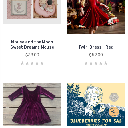
Mouse and the Moon
Sweet Dreams Mouse
Twirl Dress - Red
$38.00
$52.00