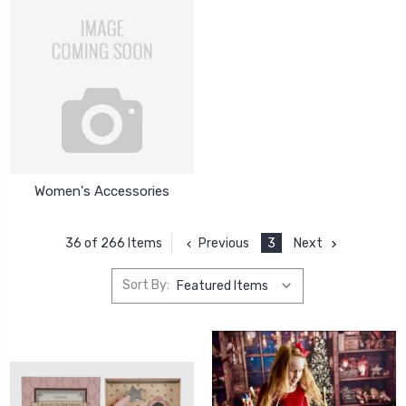
Women's Accessories
Previous
3
Next
36 of 266 Items
Sort By: