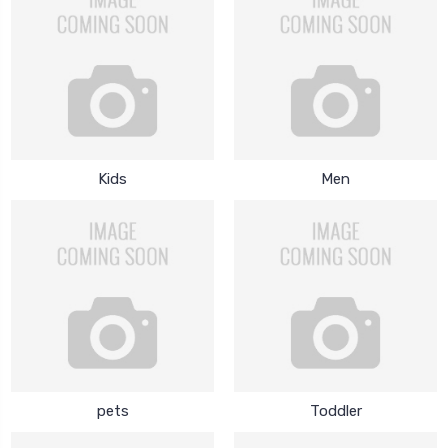
Kids
Men
pets
Toddler