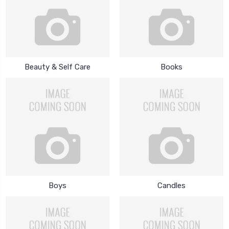
Beauty & Self Care
Books
Boys
Candles