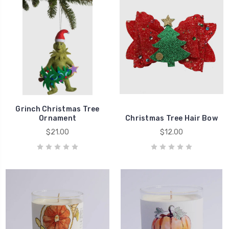
Grinch Christmas Tree
Ornament
Christmas Tree Hair Bow
$21.00
$12.00