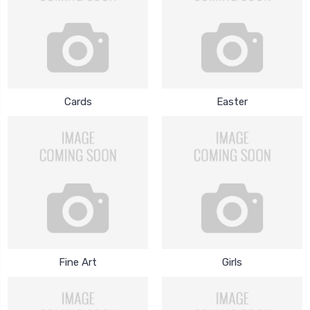
Cards
Easter
Fine Art
Girls