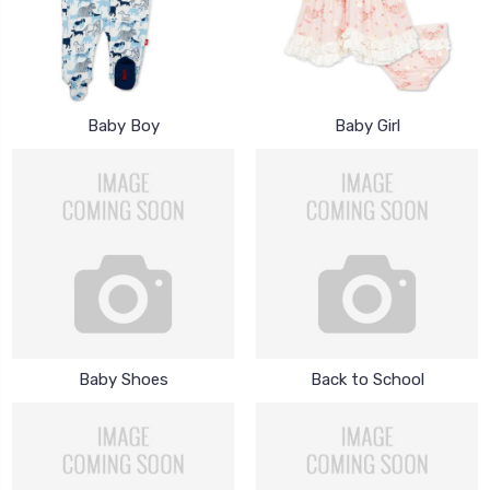
Baby Boy
Baby Girl
Baby Shoes
Back to School