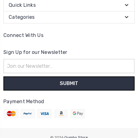
Quick Links
Categories
Connect With Us
Sign Up for our Newsletter
Email
Address
Payment Method
© 2026
Gumbo Store