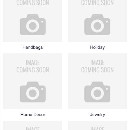
Handbags
Holiday
Home Decor
Jewelry