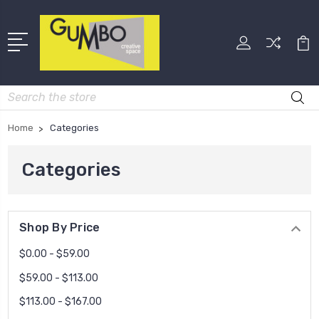
Search
Home
Categories
Categories
Shop By Price
$0.00 - $59.00
$59.00 - $113.00
$113.00 - $167.00