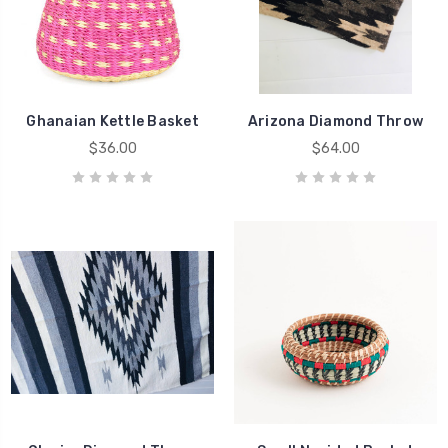
Ghanaian Kettle Basket
Arizona Diamond Throw
$36.00
$64.00