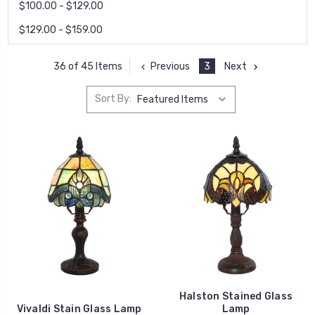
$100.00 - $129.00
$129.00 - $159.00
Previous
3
Next
36 of 45 Items
Sort By:
Halston Stained Glass
Vivaldi Stain Glass Lamp
Lamp