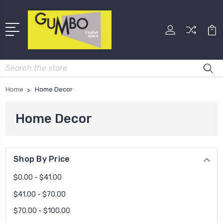
Search
Home
Home Decor
Home Decor
Shop By Price
$0.00 - $41.00
$41.00 - $70.00
$70.00 - $100.00