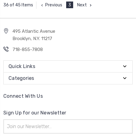
Previous
3
Next
36 of 45 Items
495 Atlantic Avenue
Brooklyn, N.Y. 11217
718-855-7808
Quick Links
Categories
Connect With Us
Sign Up for our Newsletter
Email
Address