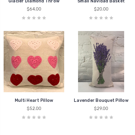
Glacier Diamond Throw
Small Navidad Basket
$64.00
$20.00
Multi Heart Pillow
Lavender Bouquet Pillow
$52.00
$29.00