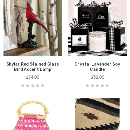
Skylar Red Stained Glass
Crystal Lavender Soy
Bird Accent Lamp
Candle
$74.00
$32.00