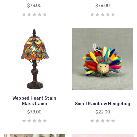
$78.00
$78.00
Webbed Heart Stain
Glass Lamp
Small Rainbow Hedgehog
$78.00
$22.00