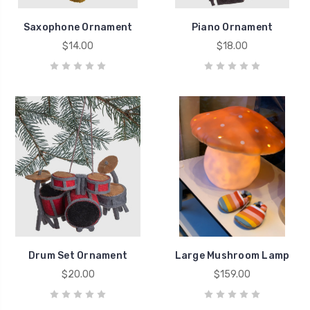
Saxophone Ornament
Piano Ornament
$14.00
$18.00
Drum Set Ornament
Large Mushroom Lamp
$20.00
$159.00