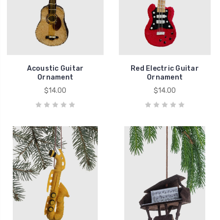
Acoustic Guitar
Red Electric Guitar
Ornament
Ornament
$14.00
$14.00