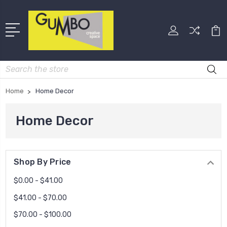
Search
Home
Home Decor
Home Decor
Shop By Price
$0.00 - $41.00
$41.00 - $70.00
$70.00 - $100.00