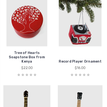
Tree of Hearts
Soapstone Box from
Kenya
Record Player Ornament
$22.00
$16.00