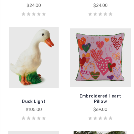
$24.00
$24.00
Embroidered Heart
Duck Light
Pillow
$105.00
$69.00