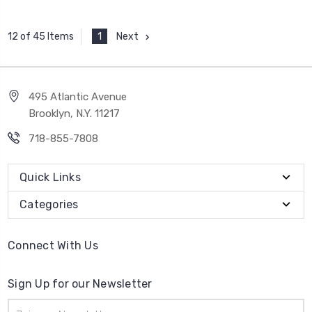
1
Next
12 of 45 Items
495 Atlantic Avenue
Brooklyn, N.Y. 11217
718-855-7808
Quick Links
Categories
Connect With Us
Sign Up for our Newsletter
Email