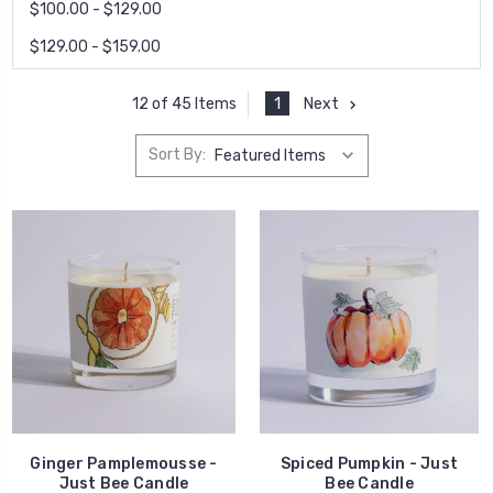
$100.00 - $129.00
$129.00 - $159.00
1
Next
12 of 45 Items
Sort By:
Ginger Pamplemousse -
Spiced Pumpkin - Just
Just Bee Candle
Bee Candle